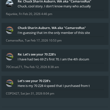
Re: Chuck Sharin Auburn, WA aka "CamarosRus"
Chuck, cool story. I don't know many who actually
flajunkie
,
Fri Feb 20, 2026 4:46 pm
Chuck Sharin Auburn, WA aka "CamarosRus"
I'm guessing that Im the only member of thiis site
CamarosRus
,
Tue Feb 17, 2026 10:53 pm
Re: Let’s see your 70 Z28’s
I have had two 69 Z's first 70. I am the 4th docum
70CitrusLT1
,
Thu Feb 12, 2026 8:38 am
Let’s see your 70 Z28’s
Here is my 70 Z28 4 speed that I purchased from t
COPO427
,
Sat Jan 31, 2026 8:04 pm