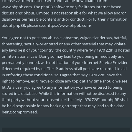
License v2
” (hereinafter “GPL”) and can be downloaded from
www.phpbb.com
. The phpBB software only facilitates internet based
discussions; phpBB Limited is not responsible for what we allow and/or
disallow as permissible content and/or conduct. For further information
about phpBB, please see:
https://www.phpbb.com/
.
You agree not to post any abusive, obscene, vulgar, slanderous, hateful,
threatening, sexually-orientated or any other material that may violate
any laws be it of your country, the country where “My 1970 Z28” is hosted
or International Law. Doing so may lead to you being immediately and
permanently banned, with notification of your Internet Service Provider
if deemed required by us. The IP address of all posts are recorded to aid
in enforcing these conditions. You agree that “My 1970 Z28” have the
right to remove, edit, move or close any topic at any time should we see
fit. As a user you agree to any information you have entered to being
stored in a database. While this information will not be disclosed to any
third party without your consent, neither “My 1970 Z28” nor phpBB shall
be held responsible for any hacking attempt that may lead to the data
being compromised.