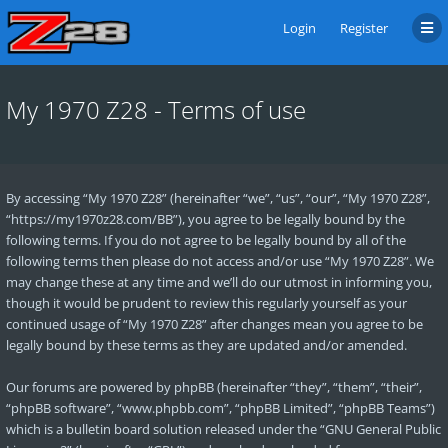
Login
Register
My 1970 Z28 - Terms of use
By accessing “My 1970 Z28” (hereinafter “we”, “us”, “our”, “My 1970 Z28”,
“https://my1970z28.com/BB”), you agree to be legally bound by the
following terms. If you do not agree to be legally bound by all of the
following terms then please do not access and/or use “My 1970 Z28”. We
may change these at any time and we’ll do our utmost in informing you,
though it would be prudent to review this regularly yourself as your
continued usage of “My 1970 Z28” after changes mean you agree to be
legally bound by these terms as they are updated and/or amended.
Our forums are powered by phpBB (hereinafter “they”, “them”, “their”,
“phpBB software”, “www.phpbb.com”, “phpBB Limited”, “phpBB Teams”)
which is a bulletin board solution released under the “
GNU General Public