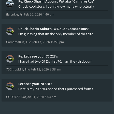
Re: Chuck Sharin Auburn, WA aka "CamarosRus"
Chuck, cool story. I don't know many who actually
flajunkie
,
Fri Feb 20, 2026 4:46 pm
Chuck Sharin Auburn, WA aka "CamarosRus"
I'm guessing that Im the only member of thiis site
CamarosRus
,
Tue Feb 17, 2026 10:53 pm
Re: Let’s see your 70 Z28’s
I have had two 69 Z's first 70. I am the 4th docum
70CitrusLT1
,
Thu Feb 12, 2026 8:38 am
Let’s see your 70 Z28’s
Here is my 70 Z28 4 speed that I purchased from t
COPO427
,
Sat Jan 31, 2026 8:04 pm