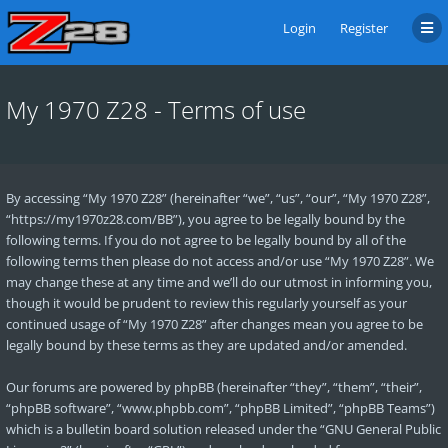
Login
Register
My 1970 Z28 - Terms of use
By accessing “My 1970 Z28” (hereinafter “we”, “us”, “our”, “My 1970 Z28”,
“https://my1970z28.com/BB”), you agree to be legally bound by the
following terms. If you do not agree to be legally bound by all of the
following terms then please do not access and/or use “My 1970 Z28”. We
may change these at any time and we’ll do our utmost in informing you,
though it would be prudent to review this regularly yourself as your
continued usage of “My 1970 Z28” after changes mean you agree to be
legally bound by these terms as they are updated and/or amended.
Our forums are powered by phpBB (hereinafter “they”, “them”, “their”,
“phpBB software”, “www.phpbb.com”, “phpBB Limited”, “phpBB Teams”)
which is a bulletin board solution released under the “
GNU General Public