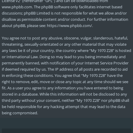
License v2
” (hereinafter “GPL”) and can be downloaded from
www.phpbb.com
. The phpBB software only facilitates internet based
discussions; phpBB Limited is not responsible for what we allow and/or
disallow as permissible content and/or conduct. For further information
about phpBB, please see:
https://www.phpbb.com/
.
You agree not to post any abusive, obscene, vulgar, slanderous, hateful,
threatening, sexually-orientated or any other material that may violate
any laws be it of your country, the country where “My 1970 Z28” is hosted
or International Law. Doing so may lead to you being immediately and
permanently banned, with notification of your Internet Service Provider
if deemed required by us. The IP address of all posts are recorded to aid
in enforcing these conditions. You agree that “My 1970 Z28” have the
right to remove, edit, move or close any topic at any time should we see
fit. As a user you agree to any information you have entered to being
stored in a database. While this information will not be disclosed to any
third party without your consent, neither “My 1970 Z28” nor phpBB shall
be held responsible for any hacking attempt that may lead to the data
being compromised.