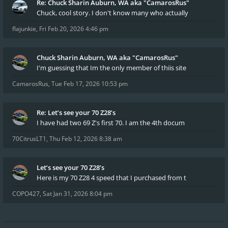
Re: Chuck Sharin Auburn, WA aka "CamarosRus"
Chuck, cool story. I don't know many who actually
flajunkie
,
Fri Feb 20, 2026 4:46 pm
Chuck Sharin Auburn, WA aka "CamarosRus"
I'm guessing that Im the only member of thiis site
CamarosRus
,
Tue Feb 17, 2026 10:53 pm
Re: Let’s see your 70 Z28’s
I have had two 69 Z's first 70. I am the 4th docum
70CitrusLT1
,
Thu Feb 12, 2026 8:38 am
Let’s see your 70 Z28’s
Here is my 70 Z28 4 speed that I purchased from t
COPO427
,
Sat Jan 31, 2026 8:04 pm