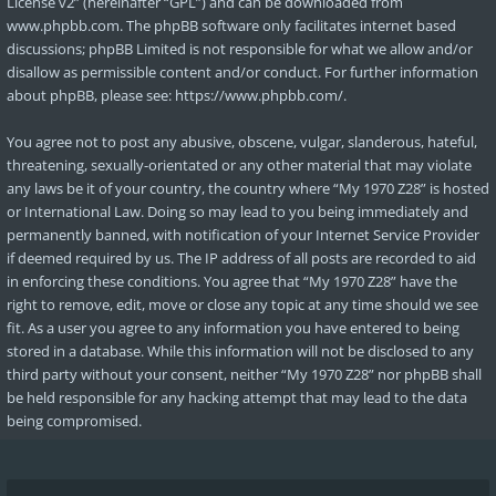
License v2
” (hereinafter “GPL”) and can be downloaded from
www.phpbb.com
. The phpBB software only facilitates internet based
discussions; phpBB Limited is not responsible for what we allow and/or
disallow as permissible content and/or conduct. For further information
about phpBB, please see:
https://www.phpbb.com/
.
You agree not to post any abusive, obscene, vulgar, slanderous, hateful,
threatening, sexually-orientated or any other material that may violate
any laws be it of your country, the country where “My 1970 Z28” is hosted
or International Law. Doing so may lead to you being immediately and
permanently banned, with notification of your Internet Service Provider
if deemed required by us. The IP address of all posts are recorded to aid
in enforcing these conditions. You agree that “My 1970 Z28” have the
right to remove, edit, move or close any topic at any time should we see
fit. As a user you agree to any information you have entered to being
stored in a database. While this information will not be disclosed to any
third party without your consent, neither “My 1970 Z28” nor phpBB shall
be held responsible for any hacking attempt that may lead to the data
being compromised.