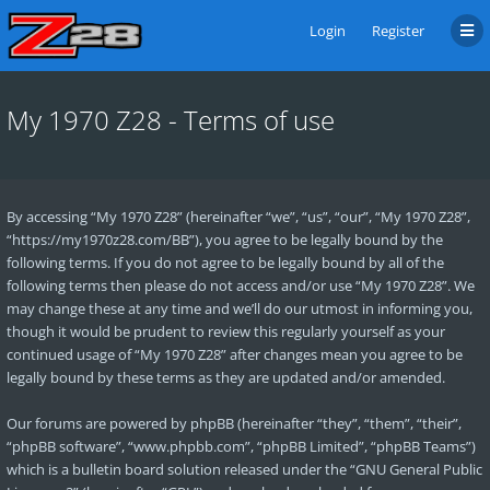
Login
Register
My 1970 Z28 - Terms of use
By accessing “My 1970 Z28” (hereinafter “we”, “us”, “our”, “My 1970 Z28”,
“https://my1970z28.com/BB”), you agree to be legally bound by the
following terms. If you do not agree to be legally bound by all of the
following terms then please do not access and/or use “My 1970 Z28”. We
may change these at any time and we’ll do our utmost in informing you,
though it would be prudent to review this regularly yourself as your
continued usage of “My 1970 Z28” after changes mean you agree to be
legally bound by these terms as they are updated and/or amended.
Our forums are powered by phpBB (hereinafter “they”, “them”, “their”,
“phpBB software”, “www.phpbb.com”, “phpBB Limited”, “phpBB Teams”)
which is a bulletin board solution released under the “
GNU General Public