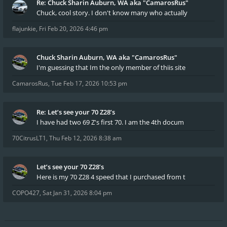
Re: Chuck Sharin Auburn, WA aka "CamarosRus"
Chuck, cool story. I don't know many who actually
flajunkie
,
Fri Feb 20, 2026 4:46 pm
Chuck Sharin Auburn, WA aka "CamarosRus"
I'm guessing that Im the only member of thiis site
CamarosRus
,
Tue Feb 17, 2026 10:53 pm
Re: Let’s see your 70 Z28’s
I have had two 69 Z's first 70. I am the 4th docum
70CitrusLT1
,
Thu Feb 12, 2026 8:38 am
Let’s see your 70 Z28’s
Here is my 70 Z28 4 speed that I purchased from t
COPO427
,
Sat Jan 31, 2026 8:04 pm