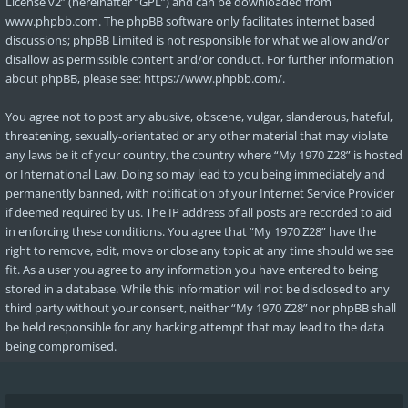
License v2
” (hereinafter “GPL”) and can be downloaded from
www.phpbb.com
. The phpBB software only facilitates internet based
discussions; phpBB Limited is not responsible for what we allow and/or
disallow as permissible content and/or conduct. For further information
about phpBB, please see:
https://www.phpbb.com/
.
You agree not to post any abusive, obscene, vulgar, slanderous, hateful,
threatening, sexually-orientated or any other material that may violate
any laws be it of your country, the country where “My 1970 Z28” is hosted
or International Law. Doing so may lead to you being immediately and
permanently banned, with notification of your Internet Service Provider
if deemed required by us. The IP address of all posts are recorded to aid
in enforcing these conditions. You agree that “My 1970 Z28” have the
right to remove, edit, move or close any topic at any time should we see
fit. As a user you agree to any information you have entered to being
stored in a database. While this information will not be disclosed to any
third party without your consent, neither “My 1970 Z28” nor phpBB shall
be held responsible for any hacking attempt that may lead to the data
being compromised.