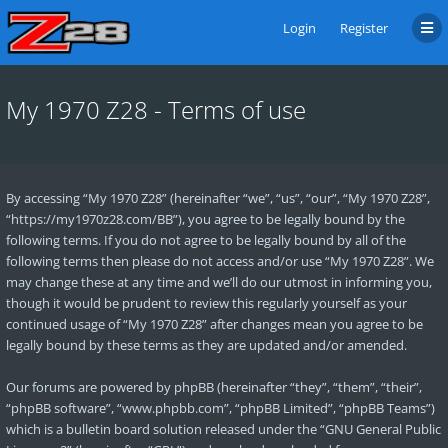
Login
Register
My 1970 Z28 - Terms of use
By accessing “My 1970 Z28” (hereinafter “we”, “us”, “our”, “My 1970 Z28”,
“https://my1970z28.com/BB”), you agree to be legally bound by the
following terms. If you do not agree to be legally bound by all of the
following terms then please do not access and/or use “My 1970 Z28”. We
may change these at any time and we’ll do our utmost in informing you,
though it would be prudent to review this regularly yourself as your
continued usage of “My 1970 Z28” after changes mean you agree to be
legally bound by these terms as they are updated and/or amended.
Our forums are powered by phpBB (hereinafter “they”, “them”, “their”,
“phpBB software”, “www.phpbb.com”, “phpBB Limited”, “phpBB Teams”)
which is a bulletin board solution released under the “
GNU General Public