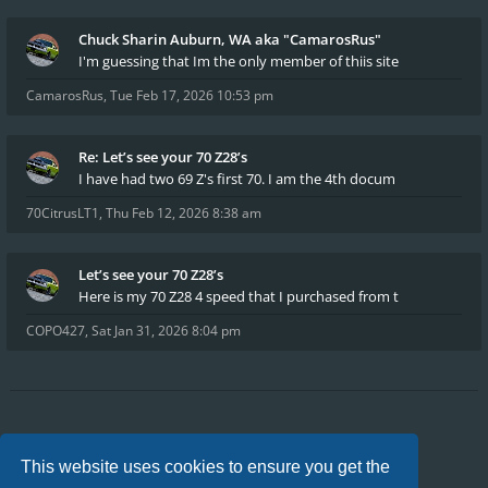
Chuck Sharin Auburn, WA aka "CamarosRus"
I'm guessing that Im the only member of thiis site
CamarosRus
,
Tue Feb 17, 2026 10:53 pm
Re: Let’s see your 70 Z28’s
I have had two 69 Z's first 70. I am the 4th docum
70CitrusLT1
,
Thu Feb 12, 2026 8:38 am
Let’s see your 70 Z28’s
Here is my 70 Z28 4 speed that I purchased from t
COPO427
,
Sat Jan 31, 2026 8:04 pm
Board index
FAQ
Privacy
Terms
This website uses cookies to ensure you get the
All times are
UTC-04:00