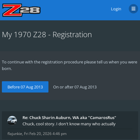
Login
My 1970 Z28 - Registration
To continue with the registration procedure please tell us when you were
born.
Re: Chuck Sharin Auburn, WA aka "CamarosRus"
Chuck, cool story. I don't know many who actually
flajunkie
,
Fri Feb 20, 2026 4:46 pm