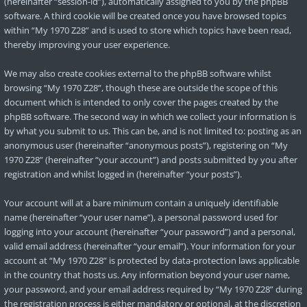
(hereinafter “session-id”), automatically assigned to you by the phpBB
software. A third cookie will be created once you have browsed topics
within “My 1970 Z28” and is used to store which topics have been read,
thereby improving your user experience.
We may also create cookies external to the phpBB software whilst
browsing “My 1970 Z28”, though these are outside the scope of this
document which is intended to only cover the pages created by the
phpBB software. The second way in which we collect your information is
by what you submit to us. This can be, and is not limited to: posting as an
anonymous user (hereinafter “anonymous posts”), registering on “My
1970 Z28” (hereinafter “your account”) and posts submitted by you after
registration and whilst logged in (hereinafter “your posts”).
Your account will at a bare minimum contain a uniquely identifiable
name (hereinafter “your user name”), a personal password used for
logging into your account (hereinafter “your password”) and a personal,
valid email address (hereinafter “your email”). Your information for your
account at “My 1970 Z28” is protected by data-protection laws applicable
in the country that hosts us. Any information beyond your user name,
your password, and your email address required by “My 1970 Z28” during
the registration process is either mandatory or optional, at the discretion