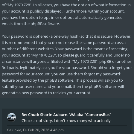
of “My 1970 Z28”. In all cases, you have the option of what information in
your account is publicly displayed. Furthermore, within your account,
you have the option to opt-in or opt-out of automatically generated
emails from the phpBB software.
Your password is ciphered (a one-way hash) so that it is secure. However,
it is recommended that you do not reuse the same password across a
number of different websites. Your password is the means of accessing
your account at “My 1970 Z28”, so please guard it carefully and under no
circumstance will anyone affiliated with “My 1970 Z28”, phpBB or another
3rd party, legitimately ask you for your password. Should you forget your
password for your account, you can use the “I forgot my password”
feature provided by the phpBB software. This process will ask you to
submit your user name and your email, then the phpBB software will
generate a new password to reclaim your account.
Re: Chuck Sharin Auburn, WA aka "CamarosRus"
Chuck, cool story. I don't know many who actually
flajunkie
,
Fri Feb 20, 2026 4:46 pm