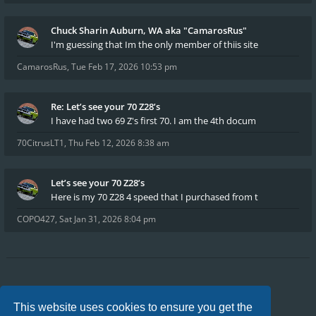
Chuck Sharin Auburn, WA aka "CamarosRus"
I'm guessing that Im the only member of thiis site
CamarosRus
,
Tue Feb 17, 2026 10:53 pm
Re: Let’s see your 70 Z28’s
I have had two 69 Z's first 70. I am the 4th docum
70CitrusLT1
,
Thu Feb 12, 2026 8:38 am
Let’s see your 70 Z28’s
Here is my 70 Z28 4 speed that I purchased from t
COPO427
,
Sat Jan 31, 2026 8:04 pm
Board index
FAQ
Privacy
Terms
This website uses cookies to ensure you get the
All times are
UTC-04:00