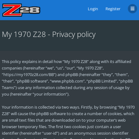
Login
Register
My 1970 Z28 - Privacy policy
This policy explains in detail how “My 1970 Z28” along with its affiliated
companies (hereinafter “we”, “us”, “our”, “My 1970 Z28”,
“https://my1970z28.com/BB”) and phpBB (hereinafter “they”, “them”,
“their”, “phpBB software”, “www.phpbb.com”, “phpBB Limited”, “phpBB
Teams”) use any information collected during any session of usage by
you (hereinafter “your information”).
Your information is collected via two ways. Firstly, by browsing “My 1970
Z28” will cause the phpBB software to create a number of cookies, which
are small text files that are downloaded on to your computer’s web
browser temporary files. The first two cookies just contain a user
identifier (hereinafter “user-id”) and an anonymous session identifier