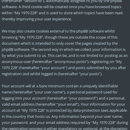
(hereinafter “session-id”), automatically assigned to you by the phpBB
software. A third cookie will be created once you have browsed topics
within “My 1970 Z28” and is used to store which topics have been read,
thereby improving your user experience.
We may also create cookies external to the phpBB software whilst
browsing “My 1970 Z28”, though these are outside the scope of this
document which is intended to only cover the pages created by the
phpBB software. The second way in which we collect your information is
by what you submit to us. This can be, and is not limited to: posting as an
anonymous user (hereinafter “anonymous posts”), registering on “My
1970 Z28” (hereinafter “your account”) and posts submitted by you after
registration and whilst logged in (hereinafter “your posts”).
Your account will at a bare minimum contain a uniquely identifiable
name (hereinafter “your user name”), a personal password used for
logging into your account (hereinafter “your password”) and a personal,
valid email address (hereinafter “your email”). Your information for your
account at “My 1970 Z28” is protected by data-protection laws applicable
in the country that hosts us. Any information beyond your user name,
your password, and your email address required by “My 1970 Z28” during
the registration process is either mandatory or optional, at the discretion