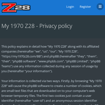
Login
Register
My 1970 Z28 - Privacy policy
This policy explains in detail how “My 1970 Z28” along with its affiliated
companies (hereinafter “we”, “us”, “our”, “My 1970 Z28”,
“https://my1970z28.com/BB”) and phpBB (hereinafter “they”, “them”,
“their”, “phpBB software”, “www.phpbb.com”, “phpBB Limited”, “phpBB
Teams”) use any information collected during any session of usage by
you (hereinafter “your information”).
Your information is collected via two ways. Firstly, by browsing “My 1970
Z28” will cause the phpBB software to create a number of cookies, which
are small text files that are downloaded on to your computer’s web
browser temporary files. The first two cookies just contain a user
identifier (hereinafter “user-id”) and an anonymous session identifier