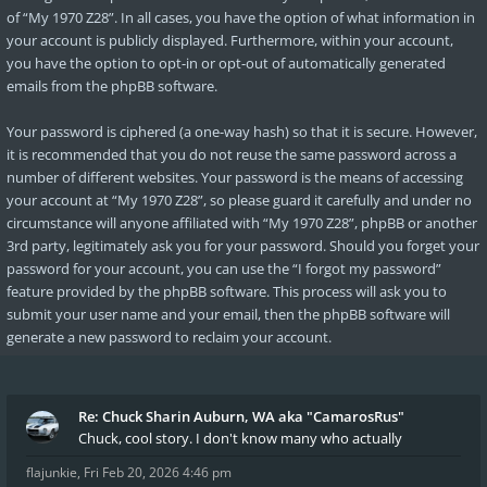
of “My 1970 Z28”. In all cases, you have the option of what information in
your account is publicly displayed. Furthermore, within your account,
you have the option to opt-in or opt-out of automatically generated
emails from the phpBB software.
Your password is ciphered (a one-way hash) so that it is secure. However,
it is recommended that you do not reuse the same password across a
number of different websites. Your password is the means of accessing
your account at “My 1970 Z28”, so please guard it carefully and under no
circumstance will anyone affiliated with “My 1970 Z28”, phpBB or another
3rd party, legitimately ask you for your password. Should you forget your
password for your account, you can use the “I forgot my password”
feature provided by the phpBB software. This process will ask you to
submit your user name and your email, then the phpBB software will
generate a new password to reclaim your account.
Re: Chuck Sharin Auburn, WA aka "CamarosRus"
Chuck, cool story. I don't know many who actually
flajunkie
,
Fri Feb 20, 2026 4:46 pm