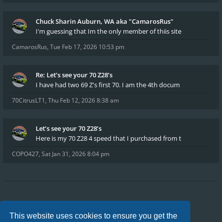
Chuck Sharin Auburn, WA aka "CamarosRus"
I'm guessing that Im the only member of thiis site
CamarosRus
,
Tue Feb 17, 2026 10:53 pm
Re: Let’s see your 70 Z28’s
I have had two 69 Z's first 70. I am the 4th docum
70CitrusLT1
,
Thu Feb 12, 2026 8:38 am
Let’s see your 70 Z28’s
Here is my 70 Z28 4 speed that I purchased from t
COPO427
,
Sat Jan 31, 2026 8:04 pm
Board index
FAQ
Privacy
Terms
This website uses cookies to ensure you get the
All times are
UTC-04:00