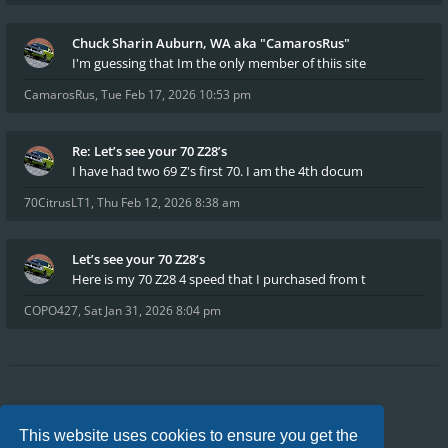
Chuck Sharin Auburn, WA aka "CamarosRus"
I'm guessing that Im the only member of thiis site
CamarosRus
,
Tue Feb 17, 2026 10:53 pm
Re: Let’s see your 70 Z28’s
I have had two 69 Z's first 70. I am the 4th docum
70CitrusLT1
,
Thu Feb 12, 2026 8:38 am
Let’s see your 70 Z28’s
Here is my 70 Z28 4 speed that I purchased from t
COPO427
,
Sat Jan 31, 2026 8:04 pm
Board index
FAQ
Privacy
Terms
This website uses cookies to ensure you get the
All times are
UTC-04:00