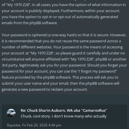
of “My 1970 Z28”. In all cases, you have the option of what information in
your account is publicly displayed. Furthermore, within your account,
you have the option to opt-in or opt-out of automatically generated
emails from the phpBB software.
Your password is ciphered (a one-way hash) so that it is secure. However,
it is recommended that you do not reuse the same password across a
number of different websites. Your password is the means of accessing
your account at “My 1970 Z28”, so please guard it carefully and under no
circumstance will anyone affiliated with “My 1970 Z28”, phpBB or another
3rd party, legitimately ask you for your password. Should you forget your
password for your account, you can use the “I forgot my password”
feature provided by the phpBB software. This process will ask you to
submit your user name and your email, then the phpBB software will
generate a new password to reclaim your account.
Re: Chuck Sharin Auburn, WA aka "CamarosRus"
Chuck, cool story. I don't know many who actually
flajunkie
,
Fri Feb 20, 2026 4:46 pm