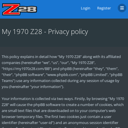
Login
Register
My 1970 Z28 - Privacy policy
This policy explains in detail how “My 1970 Z28” along with its affiliated
companies (hereinafter “we”, “us”, “our”, “My 1970 Z28”,
“https://my1970z28.com/BB”) and phpBB (hereinafter “they”, “them”,
“their”, “phpBB software”, “www.phpbb.com”, “phpBB Limited”, “phpBB
Teams”) use any information collected during any session of usage by
you (hereinafter “your information”).
Your information is collected via two ways. Firstly, by browsing “My 1970
Z28” will cause the phpBB software to create a number of cookies, which
are small text files that are downloaded on to your computer’s web
browser temporary files. The first two cookies just contain a user
identifier (hereinafter “user-id”) and an anonymous session identifier