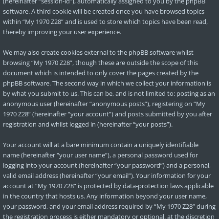
(hereinafter “session-id”), automatically assigned to you by the phpBB
software. A third cookie will be created once you have browsed topics
within “My 1970 Z28” and is used to store which topics have been read,
thereby improving your user experience.
We may also create cookies external to the phpBB software whilst
browsing “My 1970 Z28”, though these are outside the scope of this
document which is intended to only cover the pages created by the
phpBB software. The second way in which we collect your information is
by what you submit to us. This can be, and is not limited to: posting as an
anonymous user (hereinafter “anonymous posts”), registering on “My
1970 Z28” (hereinafter “your account”) and posts submitted by you after
registration and whilst logged in (hereinafter “your posts”).
Your account will at a bare minimum contain a uniquely identifiable
name (hereinafter “your user name”), a personal password used for
logging into your account (hereinafter “your password”) and a personal,
valid email address (hereinafter “your email”). Your information for your
account at “My 1970 Z28” is protected by data-protection laws applicable
in the country that hosts us. Any information beyond your user name,
your password, and your email address required by “My 1970 Z28” during
the registration process is either mandatory or optional, at the discretion