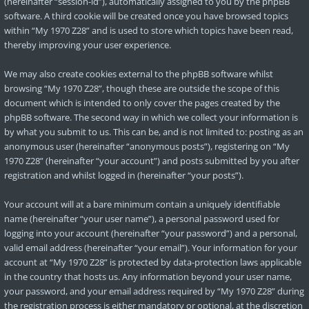
(hereinafter “session-id”), automatically assigned to you by the phpBB
software. A third cookie will be created once you have browsed topics
within “My 1970 Z28” and is used to store which topics have been read,
thereby improving your user experience.
We may also create cookies external to the phpBB software whilst
browsing “My 1970 Z28”, though these are outside the scope of this
document which is intended to only cover the pages created by the
phpBB software. The second way in which we collect your information is
by what you submit to us. This can be, and is not limited to: posting as an
anonymous user (hereinafter “anonymous posts”), registering on “My
1970 Z28” (hereinafter “your account”) and posts submitted by you after
registration and whilst logged in (hereinafter “your posts”).
Your account will at a bare minimum contain a uniquely identifiable
name (hereinafter “your user name”), a personal password used for
logging into your account (hereinafter “your password”) and a personal,
valid email address (hereinafter “your email”). Your information for your
account at “My 1970 Z28” is protected by data-protection laws applicable
in the country that hosts us. Any information beyond your user name,
your password, and your email address required by “My 1970 Z28” during
the registration process is either mandatory or optional, at the discretion