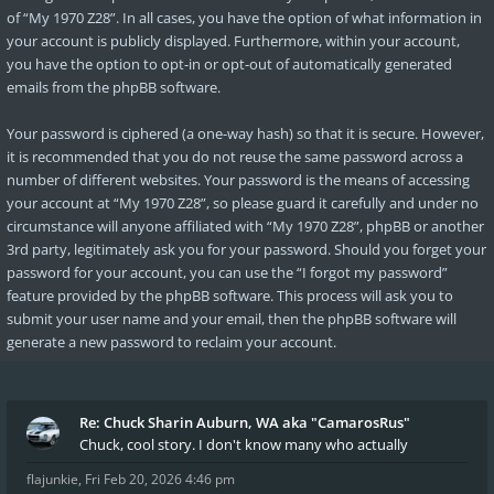
of “My 1970 Z28”. In all cases, you have the option of what information in
your account is publicly displayed. Furthermore, within your account,
you have the option to opt-in or opt-out of automatically generated
emails from the phpBB software.
Your password is ciphered (a one-way hash) so that it is secure. However,
it is recommended that you do not reuse the same password across a
number of different websites. Your password is the means of accessing
your account at “My 1970 Z28”, so please guard it carefully and under no
circumstance will anyone affiliated with “My 1970 Z28”, phpBB or another
3rd party, legitimately ask you for your password. Should you forget your
password for your account, you can use the “I forgot my password”
feature provided by the phpBB software. This process will ask you to
submit your user name and your email, then the phpBB software will
generate a new password to reclaim your account.
Re: Chuck Sharin Auburn, WA aka "CamarosRus"
Chuck, cool story. I don't know many who actually
flajunkie
,
Fri Feb 20, 2026 4:46 pm