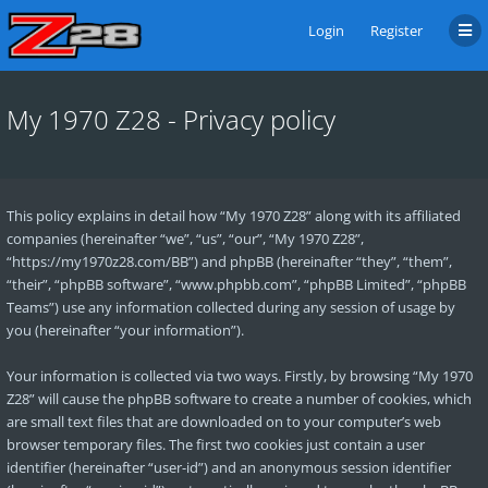
Login
Register
My 1970 Z28 - Privacy policy
This policy explains in detail how “My 1970 Z28” along with its affiliated
companies (hereinafter “we”, “us”, “our”, “My 1970 Z28”,
“https://my1970z28.com/BB”) and phpBB (hereinafter “they”, “them”,
“their”, “phpBB software”, “www.phpbb.com”, “phpBB Limited”, “phpBB
Teams”) use any information collected during any session of usage by
you (hereinafter “your information”).
Your information is collected via two ways. Firstly, by browsing “My 1970
Z28” will cause the phpBB software to create a number of cookies, which
are small text files that are downloaded on to your computer’s web
browser temporary files. The first two cookies just contain a user
identifier (hereinafter “user-id”) and an anonymous session identifier