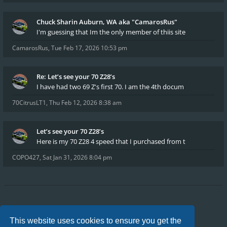
Chuck Sharin Auburn, WA aka "CamarosRus"
I'm guessing that Im the only member of thiis site
CamarosRus
,
Tue Feb 17, 2026 10:53 pm
Re: Let’s see your 70 Z28’s
I have had two 69 Z's first 70. I am the 4th docum
70CitrusLT1
,
Thu Feb 12, 2026 8:38 am
Let’s see your 70 Z28’s
Here is my 70 Z28 4 speed that I purchased from t
COPO427
,
Sat Jan 31, 2026 8:04 pm
Board index
FAQ
Privacy
Terms
This website uses cookies to ensure you get the
All times are
UTC-04:00