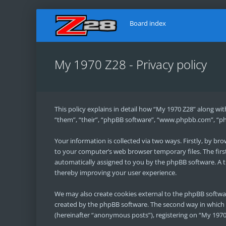
Board index
My 1970 Z28 - Privacy policy
This policy explains in detail how “My 1970 Z28” along wit
“them”, “their”, “phpBB software”, “www.phpbb.com”, “ph
Your information is collected via two ways. Firstly, by b
to your computer’s web browser temporary files. The first 
automatically assigned to you by the phpBB software. A t
thereby improving your user experience.
We may also create cookies external to the phpBB softwa
created by the phpBB software. The second way in which w
(hereinafter “anonymous posts”), registering on “My 1970 