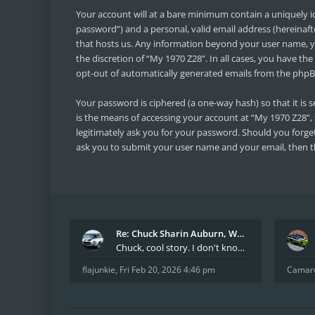
Your account will at a bare minimum contain a uniquely i
password”) and a personal, valid email address (hereinaft
that hosts us. Any information beyond your user name, yo
the discretion of “My 1970 Z28”. In all cases, you have th
opt-out of automatically generated emails from the phpB
Your password is ciphered (a one-way hash) so that it i
is the means of accessing your account at “My 1970 Z28”, 
legitimately ask you for your password. Should you forge
ask you to submit your user name and your email, then t
Re: Chuck Sharin Auburn, WA aka "CamarosRus"
Chuck, cool story. I don't know many who actually
flajunkie
,
Fri Feb 20, 2026 4:46 pm
Camar