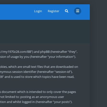
Login
Register
ttps://my1970z28.com/BB”) and phpBB (hereinafter “they”,
ion of usage by you (hereinafter “your information”).
okies, which are small text files that are downloaded on
nymous session identifier (hereinafter “session-id”),
8” and is used to store which topics have been read,
is document which is intended to only cover the pages
 not limited to: posting as an anonymous user
ion and whilst logged in (hereinafter “your posts”).