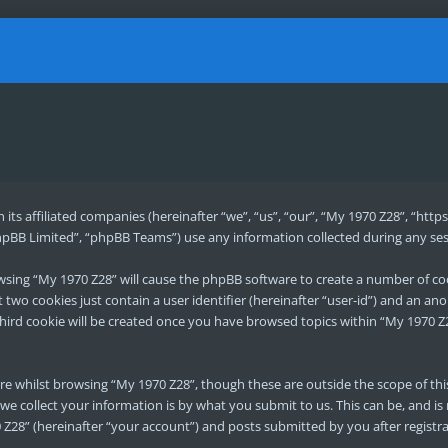
h its affiliated companies (hereinafter “we”, “us”, “our”, “My 1970 Z28”, “h
pBB Limited”, “phpBB Teams”) use any information collected during any sess
rowsing “My 1970 Z28” will cause the phpBB software to create a number of co
two cookies just contain a user identifier (hereinafter “user-id”) and an ano
hird cookie will be created once you have browsed topics within “My 1970 Z2
re whilst browsing “My 1970 Z28”, though these are outside the scope of th
e collect your information is by what you submit to us. This can be, and is
Z28” (hereinafter “your account”) and posts submitted by you after registrat