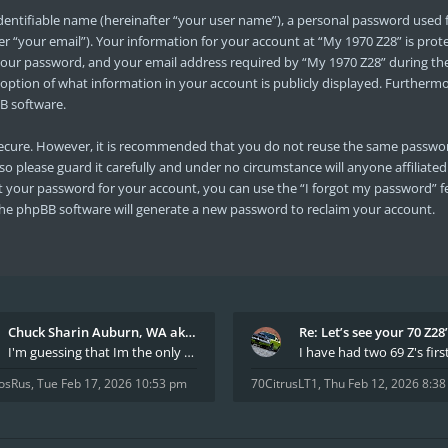
dentifiable name (hereinafter “your user name”), a personal password used f
er “your email”). Your information for your account at “My 1970 Z28” is prot
ur password, and your email address required by “My 1970 Z28” during the r
e option of what information in your account is publicly displayed. Furtherm
B software.
s secure. However, it is recommended that you do not reuse the same passwo
so please guard it carefully and under no circumstance will anyone affiliate
t your password for your account, you can use the “I forgot my password” f
he phpBB software will generate a new password to reclaim your account.
Chuck Sharin Auburn, WA aka "CamarosRus"
Re: Let’s see your 70 Z28
I'm guessing that Im the only member of thiis site
osRus
,
Tue Feb 17, 2026 10:53 pm
70CitrusLT1
,
Thu Feb 12, 2026 8:3