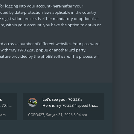
or logging into your account (hereinafter “your
ected by data-protection laws applicable in the country
egistration process is either mandatory or optional, at
ore, within your account, you have the option to opt-in or
rd across a number of different websites. Your password
d with “My 1970 Z28”, phpBB or another 3rd party,
eature provided by the phpBB software. This process will
’s
Let’s see your 70 Z28’s
I have had two 69 Z's first 70. I am the 4th docum
Here is my 70 Z28 4 speed that I purchased from t
8 am
COPO427
,
Sat Jan 31, 2026 8:04 pm