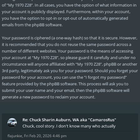
of “My 1970 Z28”. In all cases, you have the option of what information in
your account is publicly displayed. Furthermore, within your account,
you have the option to opt-in or opt-out of automatically generated
emails from the phpBB software.
Your password is ciphered (a one-way hash) so that it is secure. However,
it is recommended that you do not reuse the same password across a
number of different websites. Your password is the means of accessing
your account at “My 1970 Z28”, so please guard it carefully and under no
circumstance will anyone affiliated with “My 1970 Z28”, phpBB or another
3rd party, legitimately ask you for your password. Should you forget your
password for your account, you can use the “I forgot my password”
feature provided by the phpBB software. This process will ask you to
submit your user name and your email, then the phpBB software will
generate a new password to reclaim your account.
Re: Chuck Sharin Auburn, WA aka "CamarosRus"
Chuck, cool story. I don't know many who actually
flajunkie
,
Fri Feb 20, 2026 4:46 pm