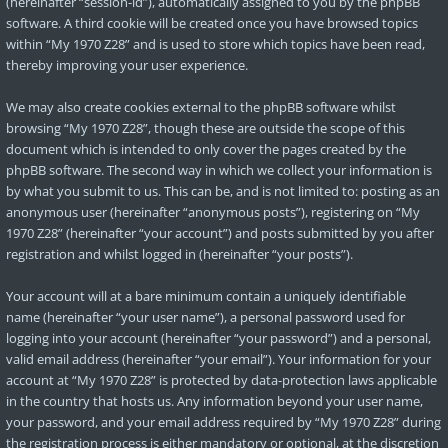
(hereinafter “session-id”), automatically assigned to you by the phpBB
software. A third cookie will be created once you have browsed topics
within “My 1970 Z28” and is used to store which topics have been read,
thereby improving your user experience.
We may also create cookies external to the phpBB software whilst
browsing “My 1970 Z28”, though these are outside the scope of this
document which is intended to only cover the pages created by the
phpBB software. The second way in which we collect your information is
by what you submit to us. This can be, and is not limited to: posting as an
anonymous user (hereinafter “anonymous posts”), registering on “My
1970 Z28” (hereinafter “your account”) and posts submitted by you after
registration and whilst logged in (hereinafter “your posts”).
Your account will at a bare minimum contain a uniquely identifiable
name (hereinafter “your user name”), a personal password used for
logging into your account (hereinafter “your password”) and a personal,
valid email address (hereinafter “your email”). Your information for your
account at “My 1970 Z28” is protected by data-protection laws applicable
in the country that hosts us. Any information beyond your user name,
your password, and your email address required by “My 1970 Z28” during
the registration process is either mandatory or optional, at the discretion