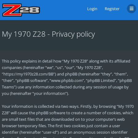
Login
Register
My 1970 Z28 - Privacy policy
This policy explains in detail how “My 1970 Z28” along with its affiliated
companies (hereinafter “we”, “us”, “our”, “My 1970 Z28”,
“https://my1970z28.com/BB”) and phpBB (hereinafter “they”, “them”,
“their”, “phpBB software”, “www.phpbb.com”, “phpBB Limited”, “phpBB
Teams”) use any information collected during any session of usage by
you (hereinafter “your information”).
Your information is collected via two ways. Firstly, by browsing “My 1970
Z28” will cause the phpBB software to create a number of cookies, which
are small text files that are downloaded on to your computer’s web
browser temporary files. The first two cookies just contain a user
identifier (hereinafter “user-id”) and an anonymous session identifier