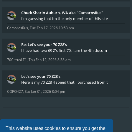
Chuck Sharin Auburn, WA aka "CamarosRus"
I'm guessing that Im the only member of thiis site
CamarosRus
,
Tue Feb 17, 2026 10:53 pm
Re: Let’s see your 70 Z28’s
I have had two 69 Z's first 70. I am the 4th docum
70CitrusLT1
,
Thu Feb 12, 2026 8:38 am
Let’s see your 70 Z28’s
Here is my 70 Z28 4 speed that I purchased from t
COPO427
,
Sat Jan 31, 2026 8:04 pm
Board index
FAQ
Privacy
Terms
This website uses cookies to ensure you get the
All times are
UTC-04:00