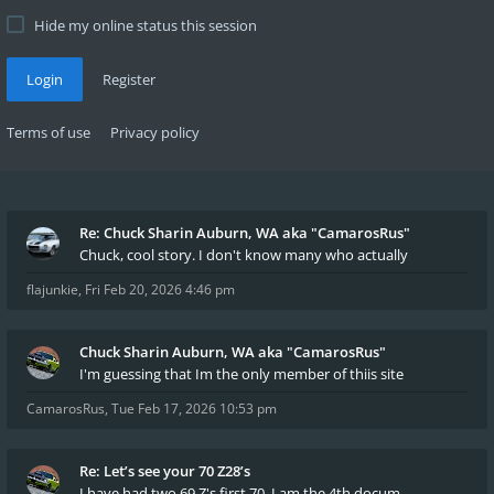
Hide my online status this session
Login
Register
Terms of use
Privacy policy
Re: Chuck Sharin Auburn, WA aka "CamarosRus"
Chuck, cool story. I don't know many who actually
flajunkie
,
Fri Feb 20, 2026 4:46 pm
Chuck Sharin Auburn, WA aka "CamarosRus"
I'm guessing that Im the only member of thiis site
CamarosRus
,
Tue Feb 17, 2026 10:53 pm
Re: Let’s see your 70 Z28’s
I have had two 69 Z's first 70. I am the 4th docum