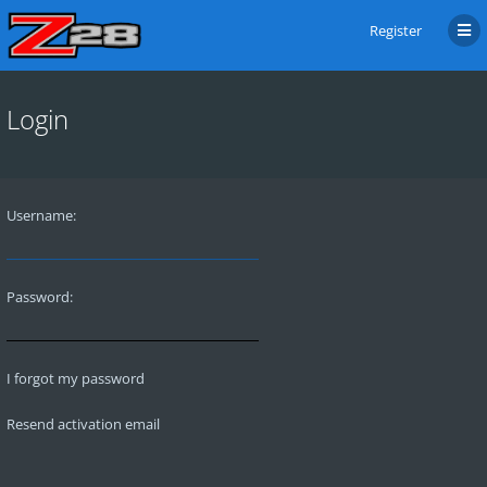
Register
Login
Username:
Password:
I forgot my password
Resend activation email