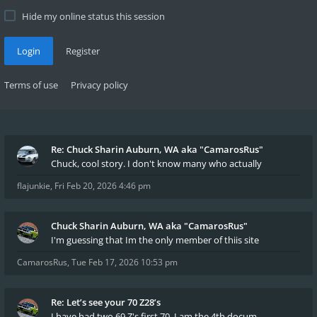
Hide my online status this session
Login
Register
Terms of use
Privacy policy
Re: Chuck Sharin Auburn, WA aka "CamarosRus"
Chuck, cool story. I don't know many who actually
flajunkie
,
Fri Feb 20, 2026 4:46 pm
Chuck Sharin Auburn, WA aka "CamarosRus"
I'm guessing that Im the only member of thiis site
CamarosRus
,
Tue Feb 17, 2026 10:53 pm
Re: Let’s see your 70 Z28’s
I have had two 69 Z's first 70. I am the 4th docum