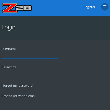
Register
Login
Username:
Password:
I forgot my password
Resend activation email