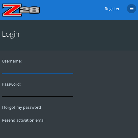
Register
Login
Username:
Password:
I forgot my password
Resend activation email