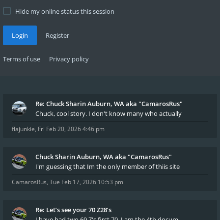
Hide my online status this session
Login
Register
Terms of use
Privacy policy
Re: Chuck Sharin Auburn, WA aka "CamarosRus"
Chuck, cool story. I don't know many who actually
flajunkie
,
Fri Feb 20, 2026 4:46 pm
Chuck Sharin Auburn, WA aka "CamarosRus"
I'm guessing that Im the only member of thiis site
CamarosRus
,
Tue Feb 17, 2026 10:53 pm
Re: Let’s see your 70 Z28’s
I have had two 69 Z's first 70. I am the 4th docum