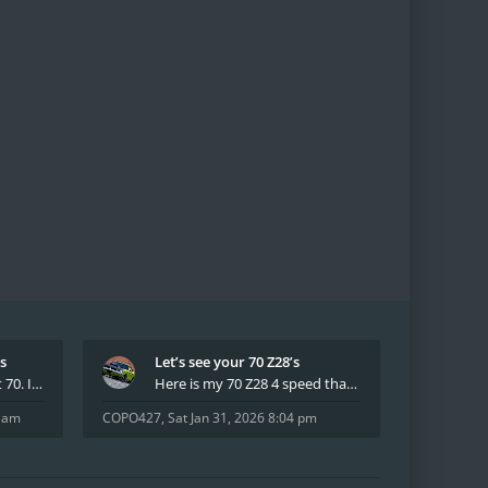
’s
Let’s see your 70 Z28’s
I have had two 69 Z's first 70. I am the 4th docum
Here is my 70 Z28 4 speed that I purchased from t
8 am
COPO427
,
Sat Jan 31, 2026 8:04 pm