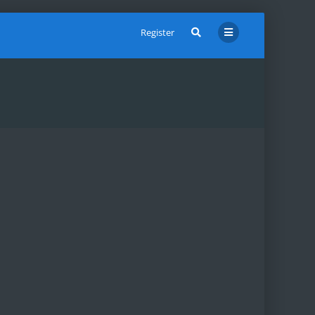
Register