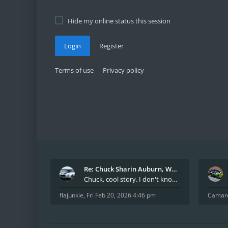
Hide my online status this session
Login
Register
Terms of use
Privacy policy
Re: Chuck Sharin Auburn, WA aka "CamarosRus"
Chuck, cool story. I don't know many who actually
flajunkie
,
Fri Feb 20, 2026 4:46 pm
Camar