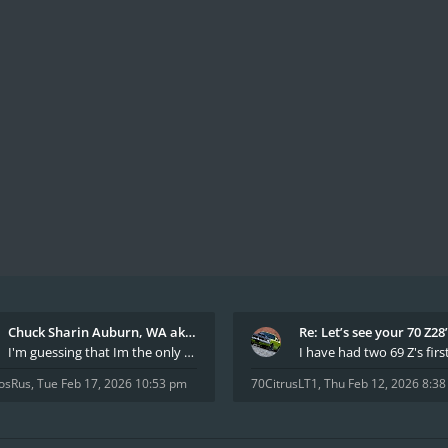
Chuck Sharin Auburn, WA aka "CamarosRus"
Re: Let’s see your 70 Z28
I'm guessing that Im the only member of thiis site
osRus
,
Tue Feb 17, 2026 10:53 pm
70CitrusLT1
,
Thu Feb 12, 2026 8:3