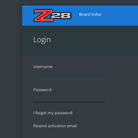
Board index
Login
Username:
Password:
I forgot my password
Resend activation email