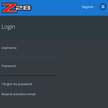
Register
Login
Username:
Password:
I forgot my password
Resend activation email