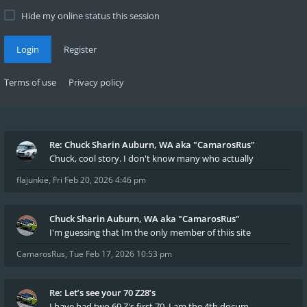
Hide my online status this session
Login
Register
Terms of use
Privacy policy
Re: Chuck Sharin Auburn, WA aka "CamarosRus"
Chuck, cool story. I don't know many who actually
flajunkie
,
Fri Feb 20, 2026 4:46 pm
Chuck Sharin Auburn, WA aka "CamarosRus"
I'm guessing that Im the only member of thiis site
CamarosRus
,
Tue Feb 17, 2026 10:53 pm
Re: Let’s see your 70 Z28’s
I have had two 69 Z's first 70. I am the 4th docum