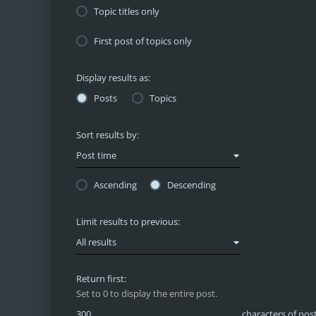
Topic titles only
First post of topics only
Display results as:
Posts
Topics
Sort results by:
Post time
Ascending
Descending
Limit results to previous:
All results
Return first:
Set to 0 to display the entire post.
characters of pos