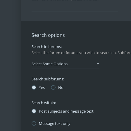
Search options
Search in forums:
Select the forum or forums you wish to search in. Subfor
Search subforums:
Yes
No
Search within:
Post subjects and message text
Message text only