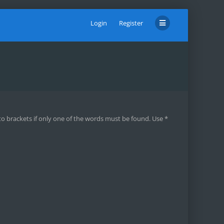
Login
Register
to brackets if only one of the words must be found. Use *