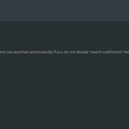
ums are searched automatically if you do not disable “search subforums“ be