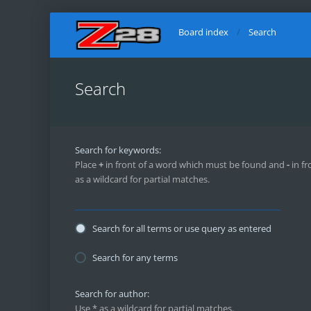
Board index
Search
Search
Search for keywords:
Place
+
in front of a word which must be found and
-
in fr
as a wildcard for partial matches.
Search for all terms or use query as entered
Search for any terms
Search for author:
Use * as a wildcard for partial matches.