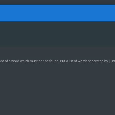
ont of a word which must not be found. Put a list of words separated by
|
in