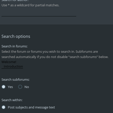
Use * as a wildcard for partial matches.
Search options
Search in forums:
Select the forum or forums you wish to search in. Subforums are
searched automatically if you do not disable “search subforums“ below.
Search subforums:
Yes
No
Search within:
Post subjects and message text