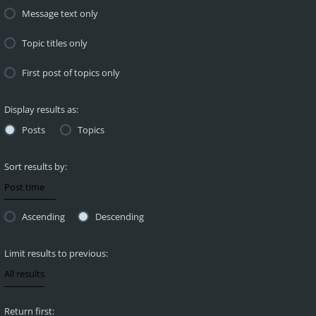
Message text only
Topic titles only
First post of topics only
Display results as:
Posts
Topics
Sort results by:
Ascending
Descending
Limit results to previous:
Return first: