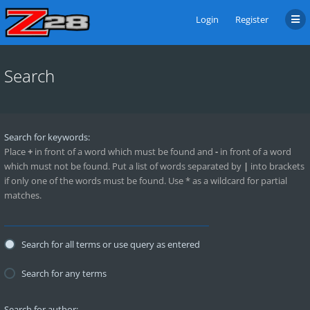
Login
Register
Search
Search for keywords:
Place
+
in front of a word which must be found and
-
in front of a word
which must not be found. Put a list of words separated by
|
into brackets
if only one of the words must be found. Use * as a wildcard for partial
matches.
Search for all terms or use query as entered
Search for any terms
Search for author: