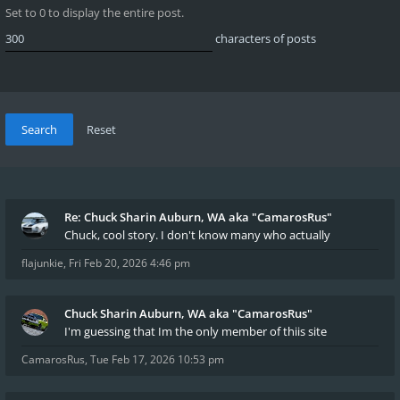
Set to 0 to display the entire post.
characters of posts
Re: Chuck Sharin Auburn, WA aka "CamarosRus"
Chuck, cool story. I don't know many who actually
flajunkie
,
Fri Feb 20, 2026 4:46 pm
Chuck Sharin Auburn, WA aka "CamarosRus"
I'm guessing that Im the only member of thiis site
CamarosRus
,
Tue Feb 17, 2026 10:53 pm