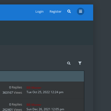
Login
Register
0
Replies
BB-Master
Tue Oct 25, 2022 12:24 pm
363167
Views
0
Replies
BB-Master
Sun Dec 26, 2021 12:05 pm
262401
Views