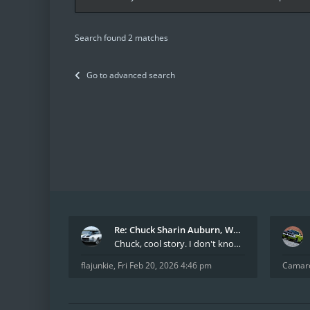
Search found 2 matches
Go to advanced search
Re: Chuck Sharin Auburn, WA aka "CamarosRus"
Chuck, cool story. I don't know many who actually
flajunkie
,
Fri Feb 20, 2026 4:46 pm
Camar