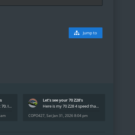
Jump to
’s
Let’s see your 70 Z28’s
I have had two 69 Z's first 70. I am the 4th docum
Here is my 70 Z28 4 speed that I purchased from t
8 am
COPO427
,
Sat Jan 31, 2026 8:04 pm