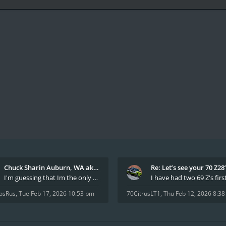
Chuck Sharin Auburn, WA aka "CamarosRus"
Re: Let’s see your 70 Z28
I'm guessing that Im the only member of thiis site
osRus
,
Tue Feb 17, 2026 10:53 pm
70CitrusLT1
,
Thu Feb 12, 2026 8:3