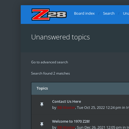
Board index
Search
Una
Unanswered topics
Go to advanced search
Search found 2 matches
Topics
Contact Us Here
by
BB-Master
,
Tue Oct 25, 2022 12:24 pm
in
I
Welcome to 1970 Z28!
by
BB-Master
,
Sun Dec 26, 2021 12:05 pm
in
I