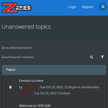
Login
Register
Unanswered topics
Go to advanced search
Search found 2 matches
Topics
Contact Us Here
by
BB-Master
,
Tue Oct 25, 2022 12:24 pm
in
Introduction
BB-Master
Tue Oct 25, 2022 12:24 pm
Welcome to 1970 Z28!