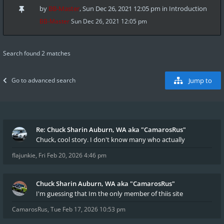
by
BB-Master
,
Sun Dec 26, 2021 12:05 pm
in
Introduction
BB-Master
Sun Dec 26, 2021 12:05 pm
Search found 2 matches
Go to advanced search
Jump to
Re: Chuck Sharin Auburn, WA aka "CamarosRus"
Chuck, cool story. I don't know many who actually
flajunkie
,
Fri Feb 20, 2026 4:46 pm
Chuck Sharin Auburn, WA aka "CamarosRus"
I'm guessing that Im the only member of thiis site
CamarosRus
,
Tue Feb 17, 2026 10:53 pm