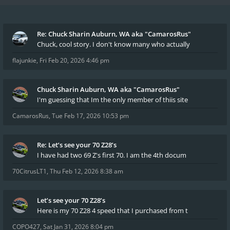
Re: Chuck Sharin Auburn, WA aka "CamarosRus"
Chuck, cool story. I don't know many who actually
flajunkie
,
Fri Feb 20, 2026 4:46 pm
Chuck Sharin Auburn, WA aka "CamarosRus"
I'm guessing that Im the only member of thiis site
CamarosRus
,
Tue Feb 17, 2026 10:53 pm
Re: Let’s see your 70 Z28’s
I have had two 69 Z's first 70. I am the 4th docum
70CitrusLT1
,
Thu Feb 12, 2026 8:38 am
Let’s see your 70 Z28’s
Here is my 70 Z28 4 speed that I purchased from t
COPO427
,
Sat Jan 31, 2026 8:04 pm