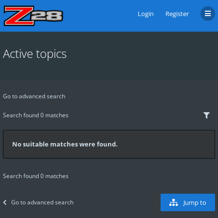
Login
Register
Active topics
Go to advanced search
Search found 0 matches
No suitable matches were found.
Search found 0 matches
Go to advanced search
Jump to