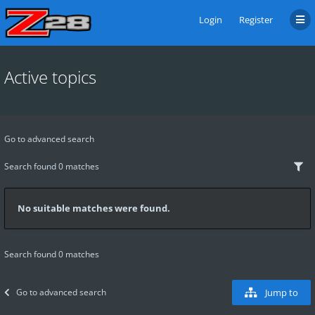
Login
Register
Active topics
Go to advanced search
Search found 0 matches
No suitable matches were found.
Search found 0 matches
Go to advanced search
Jump to