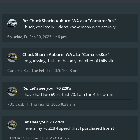
Re: Chuck Sharin Auburn, WA aka "CamarosRus"
Chuck, cool story. I don't know many who actually
flajunkie
,
Fri Feb 20, 2026 4:46 pm
Chuck Sharin Auburn, WA aka "CamarosRus"
I'm guessing that Im the only member of thiis site
CamarosRus
,
Tue Feb 17, 2026 10:53 pm
Re: Let’s see your 70 Z28’s
I have had two 69 Z's first 70. I am the 4th docum
70CitrusLT1
,
Thu Feb 12, 2026 8:38 am
Let’s see your 70 Z28’s
Here is my 70 Z28 4 speed that I purchased from t
COPO427
,
Sat Jan 31, 2026 8:04 pm