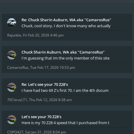
Re: Chuck Sharin Auburn, WA aka "CamarosRus"
Chuck, cool story. I don't know many who actually
flajunkie
,
Fri Feb 20, 2026 4:46 pm
Chuck Sharin Auburn, WA aka "CamarosRus"
I'm guessing that Im the only member of thiis site
CamarosRus
,
Tue Feb 17, 2026 10:53 pm
Re: Let’s see your 70 Z28’s
I have had two 69 Z's first 70. I am the 4th docum
70CitrusLT1
,
Thu Feb 12, 2026 8:38 am
Let’s see your 70 Z28’s
Here is my 70 Z28 4 speed that I purchased from t
COPO427
,
Sat Jan 31, 2026 8:04 pm