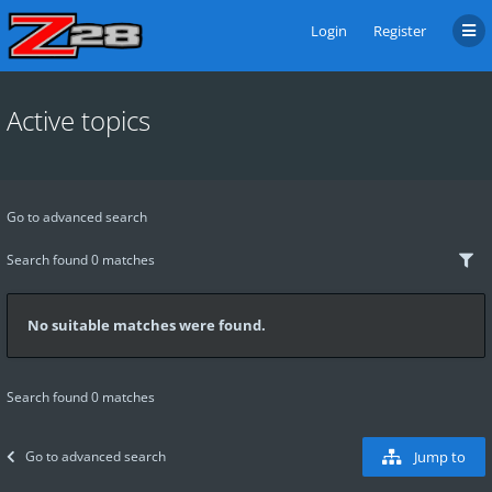
Login
Register
Active topics
Go to advanced search
Search found 0 matches
No suitable matches were found.
Search found 0 matches
Go to advanced search
Jump to