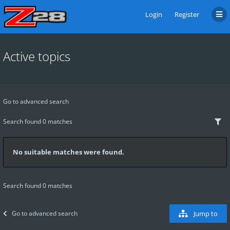
Login
Register
Active topics
Go to advanced search
Search found 0 matches
No suitable matches were found.
Search found 0 matches
Go to advanced search
Jump to