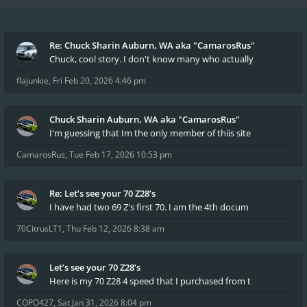
Re: Chuck Sharin Auburn, WA aka "CamarosRus"
Chuck, cool story. I don't know many who actually
flajunkie
,
Fri Feb 20, 2026 4:46 pm
Chuck Sharin Auburn, WA aka "CamarosRus"
I'm guessing that Im the only member of thiis site
CamarosRus
,
Tue Feb 17, 2026 10:53 pm
Re: Let’s see your 70 Z28’s
I have had two 69 Z's first 70. I am the 4th docum
70CitrusLT1
,
Thu Feb 12, 2026 8:38 am
Let’s see your 70 Z28’s
Here is my 70 Z28 4 speed that I purchased from t
COPO427
,
Sat Jan 31, 2026 8:04 pm