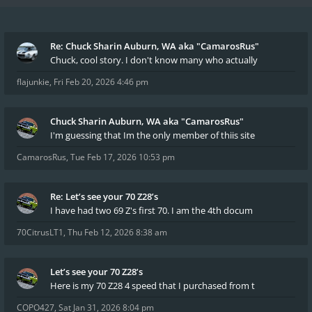
Re: Chuck Sharin Auburn, WA aka "CamarosRus"
Chuck, cool story. I don't know many who actually
flajunkie
,
Fri Feb 20, 2026 4:46 pm
Chuck Sharin Auburn, WA aka "CamarosRus"
I'm guessing that Im the only member of thiis site
CamarosRus
,
Tue Feb 17, 2026 10:53 pm
Re: Let’s see your 70 Z28’s
I have had two 69 Z's first 70. I am the 4th docum
70CitrusLT1
,
Thu Feb 12, 2026 8:38 am
Let’s see your 70 Z28’s
Here is my 70 Z28 4 speed that I purchased from t
COPO427
,
Sat Jan 31, 2026 8:04 pm