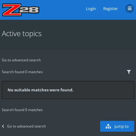
Login
Register
Active topics
Go to advanced search
Search found 0 matches
No suitable matches were found.
Search found 0 matches
Go to advanced search
Jump to