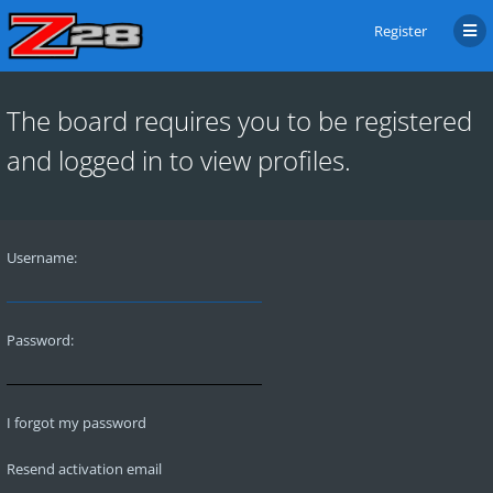
Register
The board requires you to be registered
and logged in to view profiles.
Username:
Password:
I forgot my password
Resend activation email