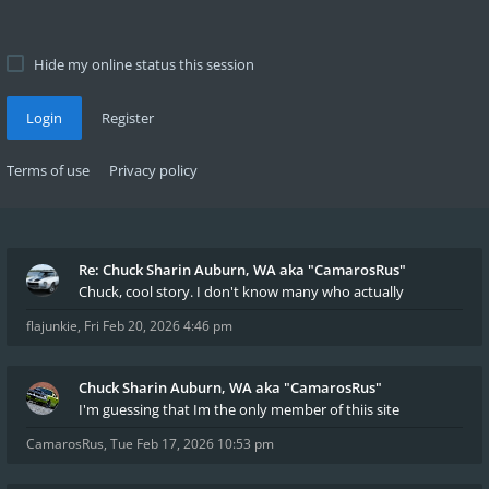
Hide my online status this session
Login
Register
Terms of use
Privacy policy
Re: Chuck Sharin Auburn, WA aka "CamarosRus"
Chuck, cool story. I don't know many who actually
flajunkie
,
Fri Feb 20, 2026 4:46 pm
Chuck Sharin Auburn, WA aka "CamarosRus"
I'm guessing that Im the only member of thiis site
CamarosRus
,
Tue Feb 17, 2026 10:53 pm