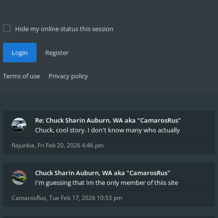
Hide my online status this session
Login
Register
Terms of use
Privacy policy
Re: Chuck Sharin Auburn, WA aka "CamarosRus"
Chuck, cool story. I don't know many who actually
flajunkie
,
Fri Feb 20, 2026 4:46 pm
Chuck Sharin Auburn, WA aka "CamarosRus"
I'm guessing that Im the only member of thiis site
CamarosRus
,
Tue Feb 17, 2026 10:53 pm