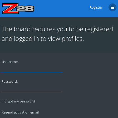
Register
The board requires you to be registered
and logged in to view profiles.
Username:
Password:
I forgot my password
Resend activation email