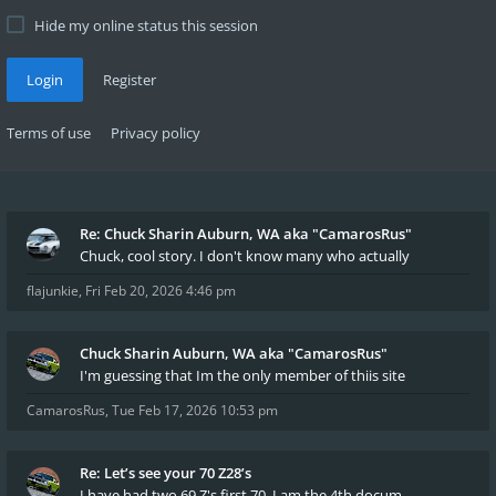
Hide my online status this session
Login
Register
Terms of use
Privacy policy
Re: Chuck Sharin Auburn, WA aka "CamarosRus"
Chuck, cool story. I don't know many who actually
flajunkie
,
Fri Feb 20, 2026 4:46 pm
Chuck Sharin Auburn, WA aka "CamarosRus"
I'm guessing that Im the only member of thiis site
CamarosRus
,
Tue Feb 17, 2026 10:53 pm
Re: Let’s see your 70 Z28’s
I have had two 69 Z's first 70. I am the 4th docum