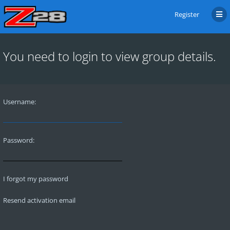
Register
You need to login to view group details.
Username:
Password:
I forgot my password
Resend activation email