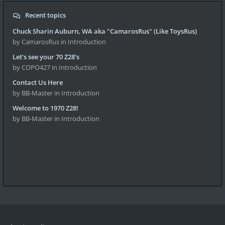
Recent topics
Chuck Sharin Auburn, WA aka "CamarosRus" (Like ToysRus)
by CamarosRus
in Introduction
Let’s see your 70 Z28’s
by COPO427
in Introduction
Contact Us Here
by BB-Master
in Introduction
Welcome to 1970 Z28!
by BB-Master
in Introduction