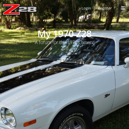
Login
Register
My 1970 Z28
A forum for the 1970 Camaro
Z28