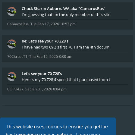
Chuck Sharin Auburn, WA aka "CamarosRus"
I'm guessing that Im the only member of thiis site
CamarosRus
,
Tue Feb 17, 2026 10:53 pm
Re: Let’s see your 70 Z28’s
I have had two 69 Z's first 70. I am the 4th docum
70CitrusLT1
,
Thu Feb 12, 2026 8:38 am
Let’s see your 70 Z28’s
Here is my 70 Z28 4 speed that I purchased from t
COPO427
,
Sat Jan 31, 2026 8:04 pm
Board index
FAQ
Privacy
Terms
This website uses cookies to ensure you get the
All times are
UTC-04:00
best experience on our website.
Learn more