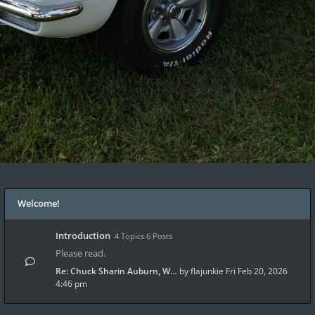
Welcome!
Introduction
4 Topics 6 Posts
Please read.
Re: Chuck Sharin Auburn, W…
by
flajunkie
Fri Feb 20, 2026
4:46 pm