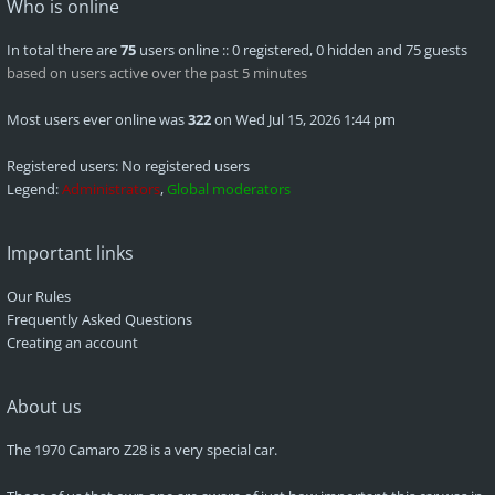
Who is online
In total there are
75
users online :: 0 registered, 0 hidden and 75 guests
based on users active over the past 5 minutes
Most users ever online was
322
on Wed Jul 15, 2026 1:44 pm
Registered users: No registered users
Legend:
Administrators
,
Global moderators
Important links
Our Rules
Frequently Asked Questions
Creating an account
About us
The 1970 Camaro Z28 is a very special car.