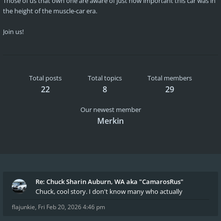
Those of us that own one are aware of just how important this car was in
the height of the muscle-car era.
Join us!
Total posts
Total topics
Total members
22
8
29
Our newest member
Merkin
Re: Chuck Sharin Auburn, WA aka "CamarosRus"
Chuck, cool story. I don't know many who actually
flajunkie
,
Fri Feb 20, 2026 4:46 pm