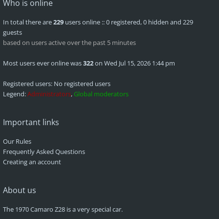
Who is online
In total there are
229
users online :: 0 registered, 0 hidden and 229
guests
based on users active over the past 5 minutes
Most users ever online was
322
on Wed Jul 15, 2026 1:44 pm
Registered users: No registered users
Legend:
Administrators
,
Global moderators
Important links
Our Rules
Frequently Asked Questions
Creating an account
About us
The 1970 Camaro Z28 is a very special car.