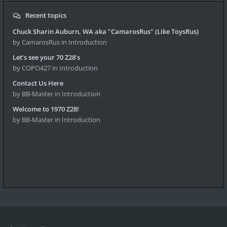
Recent topics
Chuck Sharin Auburn, WA aka "CamarosRus" (Like ToysRus)
by CamarosRus
in Introduction
Let’s see your 70 Z28’s
by COPO427
in Introduction
Contact Us Here
by BB-Master
in Introduction
Welcome to 1970 Z28!
by BB-Master
in Introduction