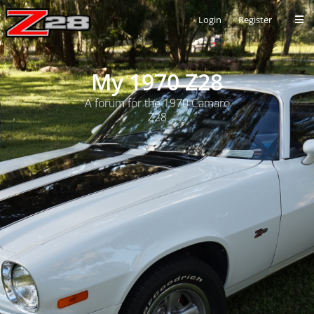
Login
Register
My 1970 Z28
A forum for the 1970 Camaro
Z28