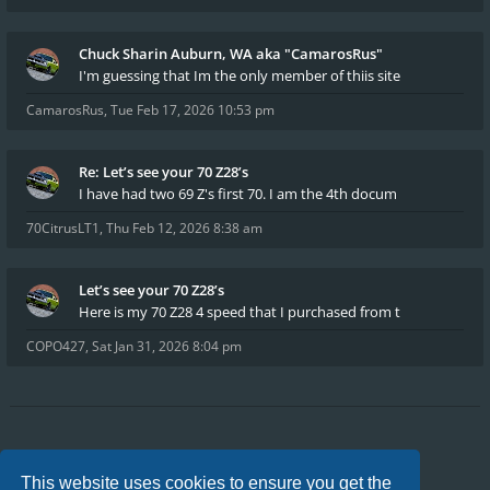
Chuck Sharin Auburn, WA aka "CamarosRus"
I'm guessing that Im the only member of thiis site
CamarosRus
,
Tue Feb 17, 2026 10:53 pm
Re: Let’s see your 70 Z28’s
I have had two 69 Z's first 70. I am the 4th docum
70CitrusLT1
,
Thu Feb 12, 2026 8:38 am
Let’s see your 70 Z28’s
Here is my 70 Z28 4 speed that I purchased from t
COPO427
,
Sat Jan 31, 2026 8:04 pm
Board index
FAQ
Privacy
Terms
This website uses cookies to ensure you get the
All times are
UTC-04:00