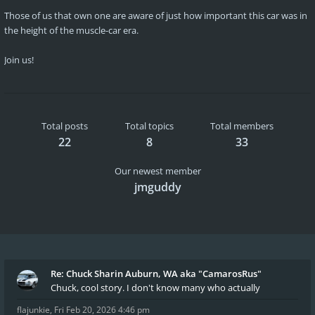
Those of us that own one are aware of just how important this car was in
the height of the muscle-car era.
Join us!
Total posts
Total topics
Total members
22
8
33
Our newest member
jmguddy
Re: Chuck Sharin Auburn, WA aka "CamarosRus"
Chuck, cool story. I don't know many who actually
flajunkie
,
Fri Feb 20, 2026 4:46 pm