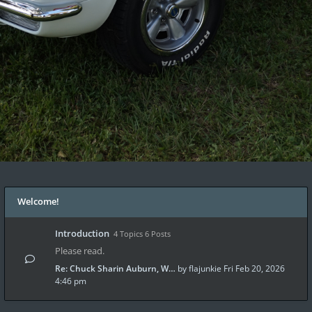
Welcome!
Introduction
4 Topics 6 Posts
Please read.
Re: Chuck Sharin Auburn, W…
by
flajunkie
Fri Feb 20, 2026
4:46 pm