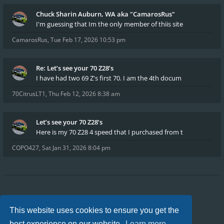
Chuck Sharin Auburn, WA aka "CamarosRus"
I'm guessing that Im the only member of thiis site
CamarosRus
,
Tue Feb 17, 2026 10:53 pm
Re: Let’s see your 70 Z28’s
I have had two 69 Z's first 70. I am the 4th docum
70CitrusLT1
,
Thu Feb 12, 2026 8:38 am
Let’s see your 70 Z28’s
Here is my 70 Z28 4 speed that I purchased from t
COPO427
,
Sat Jan 31, 2026 8:04 pm
Board index
FAQ
Privacy
Terms
This website uses cookies to ensure you get the
All times are
UTC-04:00
best experience on our website.
Learn more