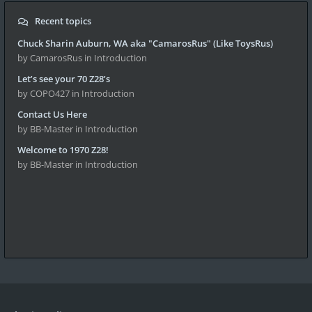
Recent topics
Chuck Sharin Auburn, WA aka "CamarosRus" (Like ToysRus)
by CamarosRus
in Introduction
Let’s see your 70 Z28’s
by COPO427
in Introduction
Contact Us Here
by BB-Master
in Introduction
Welcome to 1970 Z28!
by BB-Master
in Introduction