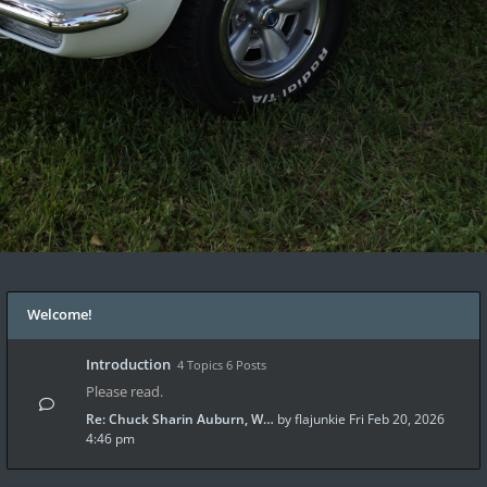
Welcome!
Introduction
4 Topics 6 Posts
Please read.
Re: Chuck Sharin Auburn, W…
by
flajunkie
Fri Feb 20, 2026
4:46 pm