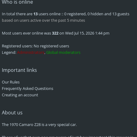
Who is online
In total there are
13
users online :: 0 registered, 0 hidden and 13 guests
based on users active over the past 5 minutes
Most users ever online was
322
on Wed Jul 15, 2026 1:44 pm
Registered users: No registered users
Legend:
Administrators
,
Global moderators
Important links
Our Rules
Frequently Asked Questions
Creating an account
About us
The 1970 Camaro Z28 is a very special car.