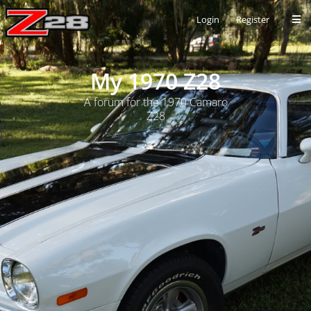
Login
Register
My 1970 Z28
A forum for the 1970 Camaro
Z28