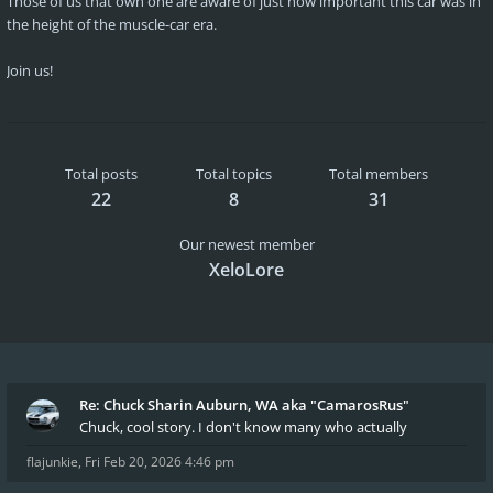
Those of us that own one are aware of just how important this car was in
the height of the muscle-car era.
Join us!
Total posts
Total topics
Total members
22
8
31
Our newest member
XeloLore
Re: Chuck Sharin Auburn, WA aka "CamarosRus"
Chuck, cool story. I don't know many who actually
flajunkie
,
Fri Feb 20, 2026 4:46 pm