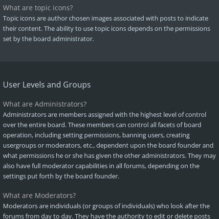
What are topic icons?
Topic icons are author chosen images associated with posts to indicate
their content. The ability to use topic icons depends on the permissions
set by the board administrator.
User Levels and Groups
What are Administrators?
Administrators are members assigned with the highest level of control
over the entire board. These members can control all facets of board
operation, including setting permissions, banning users, creating
usergroups or moderators, etc., dependent upon the board founder and
what permissions he or she has given the other administrators. They may
also have full moderator capabilities in all forums, depending on the
settings put forth by the board founder.
What are Moderators?
Moderators are individuals (or groups of individuals) who look after the
forums from day to day. They have the authority to edit or delete posts