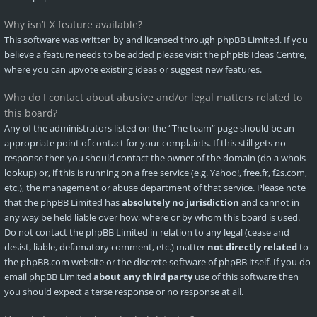
Why isn’t X feature available?
This software was written by and licensed through phpBB Limited. If you
believe a feature needs to be added please visit the
phpBB Ideas Centre
,
where you can upvote existing ideas or suggest new features.
Who do I contact about abusive and/or legal matters related to
this board?
Any of the administrators listed on the “The team” page should be an
appropriate point of contact for your complaints. If this still gets no
response then you should contact the owner of the domain (do a
whois
lookup
) or, if this is running on a free service (e.g. Yahoo!, free.fr, f2s.com,
etc.), the management or abuse department of that service. Please note
that the phpBB Limited has
absolutely no jurisdiction
and cannot in
any way be held liable over how, where or by whom this board is used.
Do not contact the phpBB Limited in relation to any legal (cease and
desist, liable, defamatory comment, etc.) matter
not directly related
to
the phpBB.com website or the discrete software of phpBB itself. If you do
email phpBB Limited
about any third party
use of this software then
you should expect a terse response or no response at all.