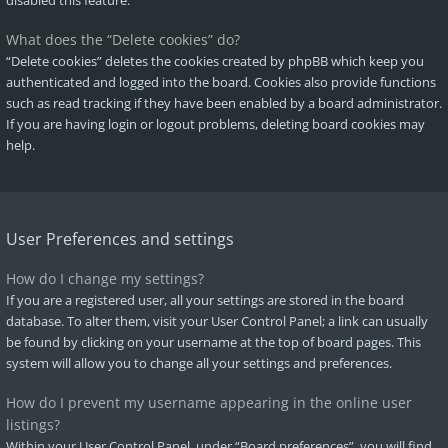
disabled this feature.
What does the “Delete cookies” do?
“Delete cookies” deletes the cookies created by phpBB which keep you
authenticated and logged into the board. Cookies also provide functions
such as read tracking if they have been enabled by a board administrator.
If you are having login or logout problems, deleting board cookies may
help.
User Preferences and settings
How do I change my settings?
If you are a registered user, all your settings are stored in the board
database. To alter them, visit your User Control Panel; a link can usually
be found by clicking on your username at the top of board pages. This
system will allow you to change all your settings and preferences.
How do I prevent my username appearing in the online user
listings?
Within your User Control Panel, under “Board preferences”, you will find