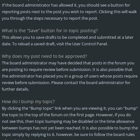
If the board administrator has allowed it, you should see a button for
reporting posts next to the post you wish to report. Clicking this will walk
you through the steps necessary to report the post.
What is the “Save” button for in topic posting?
This allows you to save drafts to be completed and submitted at a later
date. To reload a saved draft, visit the User Control Panel.
Why does my post need to be approved?
The board administrator may have decided that posts in the forum you
are posting to require review before submission. It is also possible that
the administrator has placed you in a group of users whose posts require
review before submission. Please contact the board administrator for
further details.
How do I bump my topic?
By clicking the “Bump topic” link when you are viewing it, you can “bump”
the topic to the top of the forum on the first page. However, if you do
not see this, then topic bumping may be disabled or the time allowance
between bumps has not yet been reached. It is also possible to bump the
topic simply by replying to it, however, be sure to follow the board rules