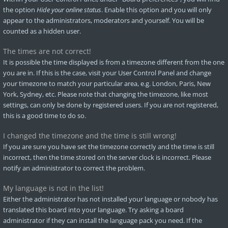
the option
Hide your online status
. Enable this option and you will only
appear to the administrators, moderators and yourself. You will be
counted as a hidden user.
The times are not correct!
It is possible the time displayed is from a timezone different from the one
you are in. If this is the case, visit your User Control Panel and change
your timezone to match your particular area, e.g. London, Paris, New
York, Sydney, etc. Please note that changing the timezone, like most
settings, can only be done by registered users. If you are not registered,
this is a good time to do so.
I changed the timezone and the time is still wrong!
If you are sure you have set the timezone correctly and the time is still
incorrect, then the time stored on the server clock is incorrect. Please
notify an administrator to correct the problem.
My language is not in the list!
Either the administrator has not installed your language or nobody has
translated this board into your language. Try asking a board
administrator if they can install the language pack you need. If the