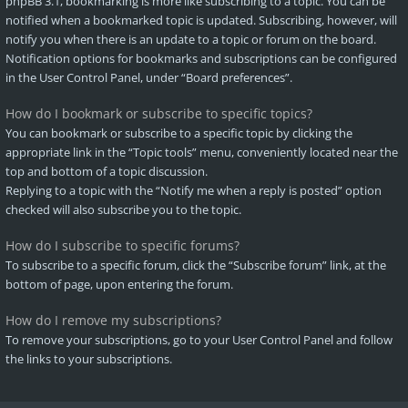
phpBB 3.1, bookmarking is more like subscribing to a topic. You can be
notified when a bookmarked topic is updated. Subscribing, however, will
notify you when there is an update to a topic or forum on the board.
Notification options for bookmarks and subscriptions can be configured
in the User Control Panel, under “Board preferences”.
How do I bookmark or subscribe to specific topics?
You can bookmark or subscribe to a specific topic by clicking the
appropriate link in the “Topic tools” menu, conveniently located near the
top and bottom of a topic discussion.
Replying to a topic with the “Notify me when a reply is posted” option
checked will also subscribe you to the topic.
How do I subscribe to specific forums?
To subscribe to a specific forum, click the “Subscribe forum” link, at the
bottom of page, upon entering the forum.
How do I remove my subscriptions?
To remove your subscriptions, go to your User Control Panel and follow
the links to your subscriptions.