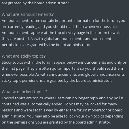
are granted by the board administrator.
What are announcements?
Announcements often contain important information for the forum you
are currently reading and you should read them whenever possible.
Announcements appear at the top of every page in the forum to which
they are posted. As with global announcements, announcement
permissions are granted by the board administrator.
What are sticky topics?
Sticky topics within the forum appear below announcements and only on
the first page. They are often quite important so you should read them
whenever possible. As with announcements and global announcements,
sticky topic permissions are granted by the board administrator.
What are locked topics?
Locked topics are topics where users can no longer reply and any poll it
contained was automatically ended. Topics may be locked for many
reasons and were set this way by either the forum moderator or board
administrator. You may also be able to lock your own topics depending
on the permissions you are granted by the board administrator.