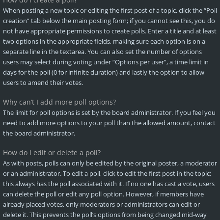
When posting a new topic or editing the first post of a topic, click the “Poll
creation” tab below the main posting form; if you cannot see this, you do
not have appropriate permissions to create polls. Enter a title and at least
two options in the appropriate fields, making sure each option is on a
separate line in the textarea. You can also set the number of options
users may select during voting under “Options per user”, a time limit in
days for the poll (0 for infinite duration) and lastly the option to allow
users to amend their votes.
Why can’t I add more poll options?
The limit for poll options is set by the board administrator. If you feel you
need to add more options to your poll than the allowed amount, contact
the board administrator.
How do I edit or delete a poll?
As with posts, polls can only be edited by the original poster, a moderator
or an administrator. To edit a poll, click to edit the first post in the topic;
this always has the poll associated with it. If no one has cast a vote, users
can delete the poll or edit any poll option. However, if members have
already placed votes, only moderators or administrators can edit or
delete it. This prevents the poll’s options from being changed mid-way