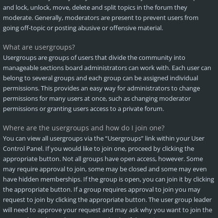
and lock, unlock, move, delete and split topics in the forum they
moderate. Generally, moderators are present to prevent users from
going off-topic or posting abusive or offensive material.
What are usergroups?
Usergroups are groups of users that divide the community into
manageable sections board administrators can work with. Each user can
belong to several groups and each group can be assigned individual
permissions. This provides an easy way for administrators to change
permissions for many users at once, such as changing moderator
permissions or granting users access to a private forum.
Where are the usergroups and how do I join one?
You can view all usergroups via the “Usergroups” link within your User
Control Panel. If you would like to join one, proceed by clicking the
appropriate button. Not all groups have open access, however. Some
may require approval to join, some may be closed and some may even
have hidden memberships. If the group is open, you can join it by clicking
the appropriate button. If a group requires approval to join you may
request to join by clicking the appropriate button. The user group leader
will need to approve your request and may ask why you want to join the