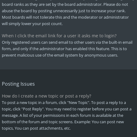
board ranks as they are set by the board administrator. Please do not
abuse the board by posting unnecessarily just to increase your rank.
Most boards will not tolerate this and the moderator or administrator
will simply lower your post count.
When I click the email link for a user it asks me to login?
Only registered users can send email to other users via the built-in email
form, and only if the administrator has enabled this feature. This is to
prevent malicious use of the email system by anonymous users.
Posting Issues
How do I create a new topic or post a reply?
To post a new topic in a forum, click "New Topic". To post a reply to a
topic, click "Post Reply". You may need to register before you can post a
message. A list of your permissions in each forum is available at the
bottom of the forum and topic screens. Example: You can post new
topics, You can post attachments, etc.