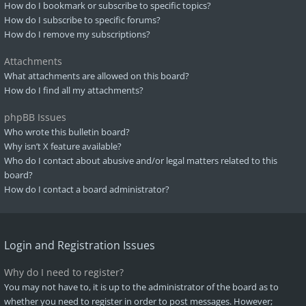
How do I bookmark or subscribe to specific topics?
How do I subscribe to specific forums?
How do I remove my subscriptions?
Attachments
What attachments are allowed on this board?
How do I find all my attachments?
phpBB Issues
Who wrote this bulletin board?
Why isn’t X feature available?
Who do I contact about abusive and/or legal matters related to this
board?
How do I contact a board administrator?
Login and Registration Issues
Why do I need to register?
You may not have to, it is up to the administrator of the board as to
whether you need to register in order to post messages. However;