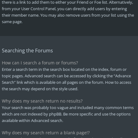
there is a link to add them to either your Friend or Foe list. Alternatively,
from your User Control Panel, you can directly add users by entering
their member name. You may also remove users from your list using the
same page.
Searching the Forums
How can I search a forum or forums?
Enter a search term in the search box located on the index, forum or
topic pages. Advanced search can be accessed by clicking the “Advance
Search” link which is available on all pages on the forum. How to access
the search may depend on the style used.
Why does my search return no results?
Your search was probably too vague and included many common terms
which are not indexed by phpBB. Be more specific and use the options
available within Advanced search.
Why does my search return a blank page!?