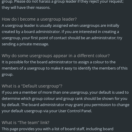
group. Please do not harass a group leader if they reject your request;
they will have their reasons.
How do I become a usergroup leader?
A usergroup leader is usually assigned when usergroups are initially
created by a board administrator. If you are interested in creating a
usergroup, your first point of contact should be an administrator; try
sending a private message.
Why do some usergroups appear in a different colour?
It is possible for the board administrator to assign a colour to the
members of a usergroup to make it easy to identify the members of this
group.
What is a “Default usergroup”?
If you are a member of more than one usergroup, your default is used to
determine which group colour and group rank should be shown for you
by default. The board administrator may grant you permission to change
your default usergroup via your User Control Panel.
What is “The team” link?
This page provides you with a list of board staff, including board