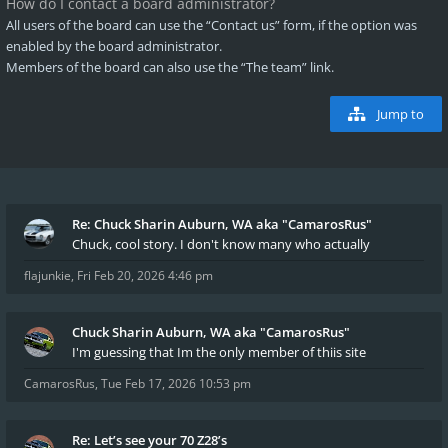
How do I contact a board administrator?
All users of the board can use the “Contact us” form, if the option was
enabled by the board administrator.
Members of the board can also use the “The team” link.
Jump to
Re: Chuck Sharin Auburn, WA aka "CamarosRus"
Chuck, cool story. I don't know many who actually
flajunkie
,
Fri Feb 20, 2026 4:46 pm
Chuck Sharin Auburn, WA aka "CamarosRus"
I'm guessing that Im the only member of thiis site
CamarosRus
,
Tue Feb 17, 2026 10:53 pm
Re: Let’s see your 70 Z28’s