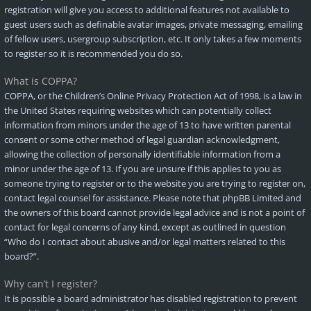
registration will give you access to additional features not available to
guest users such as definable avatar images, private messaging, emailing
of fellow users, usergroup subscription, etc. It only takes a few moments
to register so it is recommended you do so.
What is COPPA?
COPPA, or the Children’s Online Privacy Protection Act of 1998, is a law in
the United States requiring websites which can potentially collect
information from minors under the age of 13 to have written parental
consent or some other method of legal guardian acknowledgment,
allowing the collection of personally identifiable information from a
minor under the age of 13. If you are unsure if this applies to you as
someone trying to register or to the website you are trying to register on,
contact legal counsel for assistance. Please note that phpBB Limited and
the owners of this board cannot provide legal advice and is not a point of
contact for legal concerns of any kind, except as outlined in question
“Who do I contact about abusive and/or legal matters related to this
board?”.
Why can’t I register?
It is possible a board administrator has disabled registration to prevent