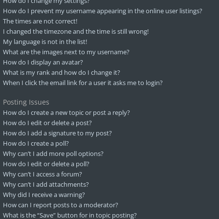
How do I change my settings?
How do I prevent my username appearing in the online user listings?
The times are not correct!
I changed the timezone and the time is still wrong!
My language is not in the list!
What are the images next to my username?
How do I display an avatar?
What is my rank and how do I change it?
When I click the email link for a user it asks me to login?
Posting Issues
How do I create a new topic or post a reply?
How do I edit or delete a post?
How do I add a signature to my post?
How do I create a poll?
Why can’t I add more poll options?
How do I edit or delete a poll?
Why can’t I access a forum?
Why can’t I add attachments?
Why did I receive a warning?
How can I report posts to a moderator?
What is the “Save” button for in topic posting?