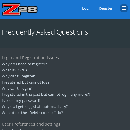
Login
Register
Frequently Asked Questions
Login and Registration Issues
Why do I need to register?
What is COPPA?
Why can’t I register?
I registered but cannot login!
Why can’t I login?
I registered in the past but cannot login any more?!
I’ve lost my password!
Why do I get logged off automatically?
What does the “Delete cookies” do?
User Preferences and settings