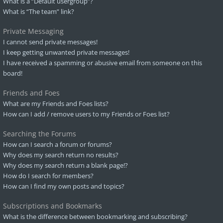
What is a “Default usergroup”?
What is “The team” link?
Private Messaging
I cannot send private messages!
I keep getting unwanted private messages!
I have received a spamming or abusive email from someone on this
board!
Friends and Foes
What are my Friends and Foes lists?
How can I add / remove users to my Friends or Foes list?
Searching the Forums
How can I search a forum or forums?
Why does my search return no results?
Why does my search return a blank page!?
How do I search for members?
How can I find my own posts and topics?
Subscriptions and Bookmarks
What is the difference between bookmarking and subscribing?