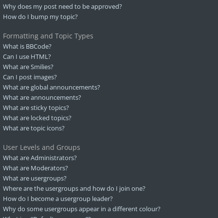
Why does my post need to be approved?
How do I bump my topic?
Formatting and Topic Types
What is BBCode?
Can I use HTML?
What are Smilies?
Can I post images?
What are global announcements?
What are announcements?
What are sticky topics?
What are locked topics?
What are topic icons?
User Levels and Groups
What are Administrators?
What are Moderators?
What are usergroups?
Where are the usergroups and how do I join one?
How do I become a usergroup leader?
Why do some usergroups appear in a different colour?