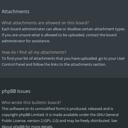
Attachments
What attachments are allowed on this board?
Each board administrator can allow or disallow certain attachment types.
If you are unsure what is allowed to be uploaded, contact the board
administrator for assistance.
How do I find all my attachments?
To find your list of attachments that you have uploaded, go to your User
Control Panel and follow the links to the attachments section.
phpBB Issues
Who wrote this bulletin board?
This software (in its unmodified form) is produced, released and is
copyright
phpBB Limited
. It is made available under the GNU General
Public License, version 2 (GPL-2.0) and may be freely distributed. See
About phpBB
for more details.