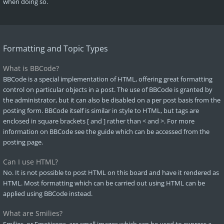
when doing so.
Formatting and Topic Types
What is BBCode?
BBCode is a special implementation of HTML, offering great formatting
control on particular objects in a post. The use of BBCode is granted by
the administrator, but it can also be disabled on a per post basis from the
posting form. BBCode itself is similar in style to HTML, but tags are
enclosed in square brackets [ and ] rather than < and >. For more
information on BBCode see the guide which can be accessed from the
posting page.
Can I use HTML?
No. It is not possible to post HTML on this board and have it rendered as
HTML. Most formatting which can be carried out using HTML can be
applied using BBCode instead.
What are Smilies?