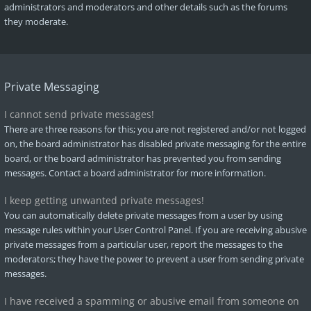
administrators and moderators and other details such as the forums
they moderate.
Private Messaging
I cannot send private messages!
There are three reasons for this; you are not registered and/or not logged
on, the board administrator has disabled private messaging for the entire
board, or the board administrator has prevented you from sending
messages. Contact a board administrator for more information.
I keep getting unwanted private messages!
You can automatically delete private messages from a user by using
message rules within your User Control Panel. If you are receiving abusive
private messages from a particular user, report the messages to the
moderators; they have the power to prevent a user from sending private
messages.
I have received a spamming or abusive email from someone on