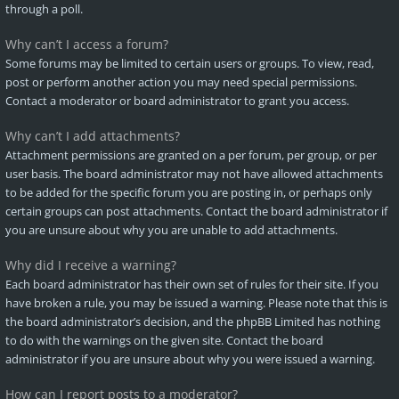
through a poll.
Why can’t I access a forum?
Some forums may be limited to certain users or groups. To view, read,
post or perform another action you may need special permissions.
Contact a moderator or board administrator to grant you access.
Why can’t I add attachments?
Attachment permissions are granted on a per forum, per group, or per
user basis. The board administrator may not have allowed attachments
to be added for the specific forum you are posting in, or perhaps only
certain groups can post attachments. Contact the board administrator if
you are unsure about why you are unable to add attachments.
Why did I receive a warning?
Each board administrator has their own set of rules for their site. If you
have broken a rule, you may be issued a warning. Please note that this is
the board administrator’s decision, and the phpBB Limited has nothing
to do with the warnings on the given site. Contact the board
administrator if you are unsure about why you were issued a warning.
How can I report posts to a moderator?