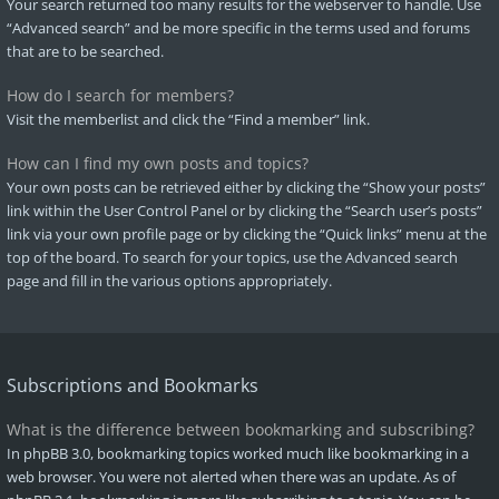
Your search returned too many results for the webserver to handle. Use
“Advanced search” and be more specific in the terms used and forums
that are to be searched.
How do I search for members?
Visit the memberlist and click the “Find a member” link.
How can I find my own posts and topics?
Your own posts can be retrieved either by clicking the “Show your posts”
link within the User Control Panel or by clicking the “Search user’s posts”
link via your own profile page or by clicking the “Quick links” menu at the
top of the board. To search for your topics, use the Advanced search
page and fill in the various options appropriately.
Subscriptions and Bookmarks
What is the difference between bookmarking and subscribing?
In phpBB 3.0, bookmarking topics worked much like bookmarking in a
web browser. You were not alerted when there was an update. As of