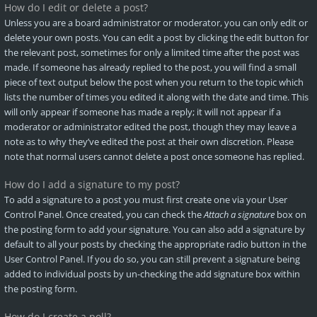
How do I edit or delete a post?
Unless you are a board administrator or moderator, you can only edit or
delete your own posts. You can edit a post by clicking the edit button for
the relevant post, sometimes for only a limited time after the post was
made. If someone has already replied to the post, you will find a small
piece of text output below the post when you return to the topic which
lists the number of times you edited it along with the date and time. This
will only appear if someone has made a reply; it will not appear if a
moderator or administrator edited the post, though they may leave a
note as to why they’ve edited the post at their own discretion. Please
note that normal users cannot delete a post once someone has replied.
How do I add a signature to my post?
To add a signature to a post you must first create one via your User
Control Panel. Once created, you can check the
Attach a signature
box on
the posting form to add your signature. You can also add a signature by
default to all your posts by checking the appropriate radio button in the
User Control Panel. If you do so, you can still prevent a signature being
added to individual posts by un-checking the add signature box within
the posting form.
How do I create a poll?