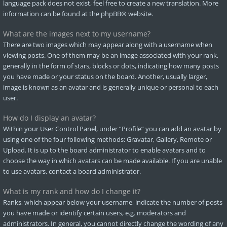
language pack does not exist, feel free to create a new translation. More
information can be found at the
phpBB
® website.
What are the images next to my username?
There are two images which may appear along with a username when
viewing posts. One of them may be an image associated with your rank,
generally in the form of stars, blocks or dots, indicating how many posts
you have made or your status on the board. Another, usually larger,
image is known as an avatar and is generally unique or personal to each
user.
How do I display an avatar?
Within your User Control Panel, under “Profile” you can add an avatar by
using one of the four following methods: Gravatar, Gallery, Remote or
Upload. It is up to the board administrator to enable avatars and to
choose the way in which avatars can be made available. If you are unable
to use avatars, contact a board administrator.
What is my rank and how do I change it?
Ranks, which appear below your username, indicate the number of posts
you have made or identify certain users, e.g. moderators and
administrators. In general, you cannot directly change the wording of any