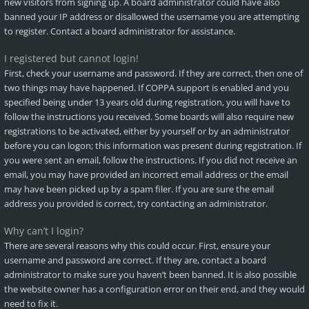
new visitors from signing up. A board administrator could have also
banned your IP address or disallowed the username you are attempting
to register. Contact a board administrator for assistance.
I registered but cannot login!
First, check your username and password. If they are correct, then one of
two things may have happened. If COPPA support is enabled and you
specified being under 13 years old during registration, you will have to
follow the instructions you received. Some boards will also require new
registrations to be activated, either by yourself or by an administrator
before you can logon; this information was present during registration. If
you were sent an email, follow the instructions. If you did not receive an
email, you may have provided an incorrect email address or the email
may have been picked up by a spam filer. If you are sure the email
address you provided is correct, try contacting an administrator.
Why can’t I login?
There are several reasons why this could occur. First, ensure your
username and password are correct. If they are, contact a board
administrator to make sure you haven’t been banned. It is also possible
the website owner has a configuration error on their end, and they would
need to fix it.