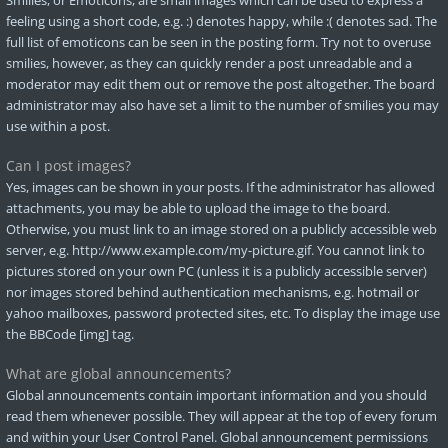
Smilies, or Emoticons, are small images which can be used to express a
feeling using a short code, e.g. :) denotes happy, while :( denotes sad. The
full list of emoticons can be seen in the posting form. Try not to overuse
smilies, however, as they can quickly render a post unreadable and a
moderator may edit them out or remove the post altogether. The board
administrator may also have set a limit to the number of smilies you may
use within a post.
Can I post images?
Yes, images can be shown in your posts. If the administrator has allowed
attachments, you may be able to upload the image to the board.
Otherwise, you must link to an image stored on a publicly accessible web
server, e.g. http://www.example.com/my-picture.gif. You cannot link to
pictures stored on your own PC (unless it is a publicly accessible server)
nor images stored behind authentication mechanisms, e.g. hotmail or
yahoo mailboxes, password protected sites, etc. To display the image use
the BBCode [img] tag.
What are global announcements?
Global announcements contain important information and you should
read them whenever possible. They will appear at the top of every forum
and within your User Control Panel. Global announcement permissions