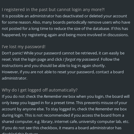
I registered in the past but cannot login any more?!
It is possible an administrator has deactivated or deleted your account
for some reason. Also, many boards periodically remove users who have
not posted for a long time to reduce the size of the database. If this has
happened, try registering again and being more involved in discussions.
I’ve lost my password!
Don’t panic! While your password cannot be retrieved, it can easily be
reset. Visit the login page and click
I forgot my password
. Follow the
instructions and you should be able to log in again shortly.
However, if you are not able to reset your password, contact a board
administrator.
Why do I get logged off automatically?
If you do not check the
Remember me
box when you login, the board will
only keep you logged in for a preset time. This prevents misuse of your
account by anyone else. To stay logged in, check the
Remember me
box
during login. This is not recommended if you access the board from a
shared computer, e.g. library, internet cafe, university computer lab, etc.
If you do not see this checkbox, it means a board administrator has