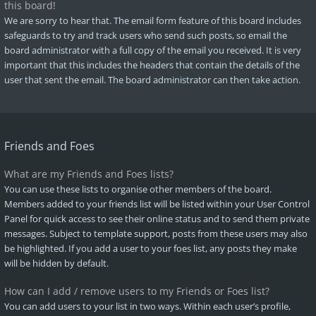
this board!
We are sorry to hear that. The email form feature of this board includes
safeguards to try and track users who send such posts, so email the
board administrator with a full copy of the email you received. It is very
important that this includes the headers that contain the details of the
user that sent the email. The board administrator can then take action.
Friends and Foes
What are my Friends and Foes lists?
You can use these lists to organise other members of the board.
Members added to your friends list will be listed within your User Control
Panel for quick access to see their online status and to send them private
messages. Subject to template support, posts from these users may also
be highlighted. If you add a user to your foes list, any posts they make
will be hidden by default.
How can I add / remove users to my Friends or Foes list?
You can add users to your list in two ways. Within each user’s profile,