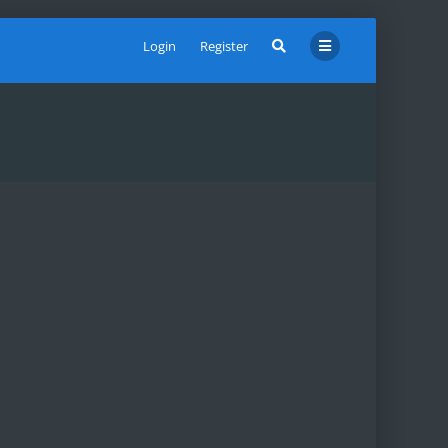
Login
Register