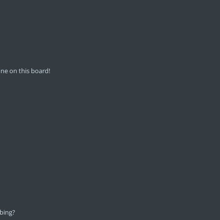
ne on this board!
bing?