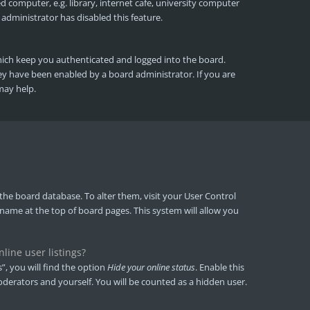
 computer, e.g. library, internet cafe, university computer
 administrator has disabled this feature.
hich keep you authenticated and logged into the board.
hey have been enabled by a board administrator. If you are
may help.
in the board database. To alter them, visit your User Control
rname at the top of board pages. This system will allow you
ine user listings?
, you will find the option
Hide your online status
. Enable this
derators and yourself. You will be counted as a hidden user.