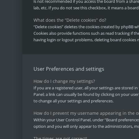
is not recommended if you access the board from a shared
lab, etc. If you do not see this checkbox, it means a board
What does the “Delete cookies” do?
“Delete cookies” deletes the cookies created by phpBB w
Cookies also provide functions such as read tracking if t
having login or logout problems, deleting board cookies 
User Preferences and settings
How do I change my settings?
If you are a registered user, all your settings are stored 
Panel; a link can usually be found by clicking on your use
to change all your settings and preferences.
How do I prevent my username appearing in the onl
Within your User Control Panel, under “Board preferences”
option and you will only appear to the administrators, mo
The times are not correct!