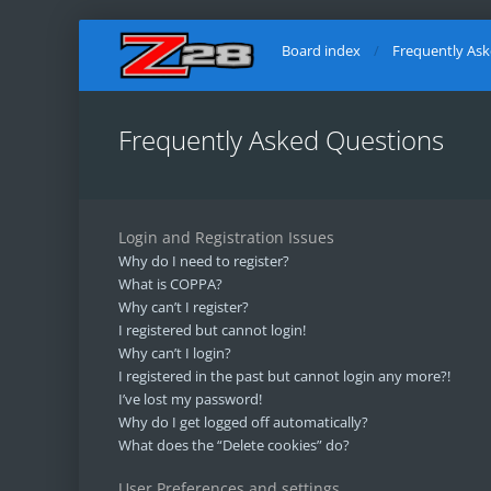
Board index
Frequently As
Frequently Asked Questions
Login and Registration Issues
Why do I need to register?
What is COPPA?
Why can’t I register?
I registered but cannot login!
Why can’t I login?
I registered in the past but cannot login any more?!
I’ve lost my password!
Why do I get logged off automatically?
What does the “Delete cookies” do?
User Preferences and settings