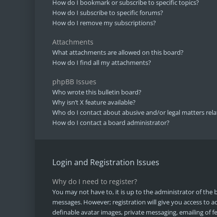
How do I bookmark or subscribe to specific topics?
How do I subscribe to specific forums?
How do I remove my subscriptions?
Attachments
What attachments are allowed on this board?
How do I find all my attachments?
phpBB Issues
Who wrote this bulletin board?
Why isn’t X feature available?
Who do I contact about abusive and/or legal matters rela
How do I contact a board administrator?
Login and Registration Issues
Why do I need to register?
You may not have to, it is up to the administrator of the 
messages. However; registration will give you access to ad
definable avatar images, private messaging, emailing of fe