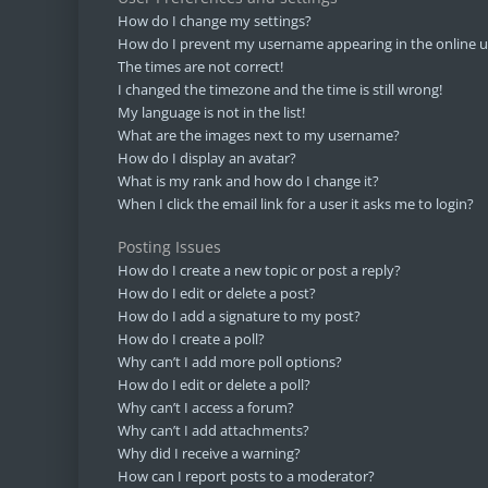
How do I change my settings?
How do I prevent my username appearing in the online us
The times are not correct!
I changed the timezone and the time is still wrong!
My language is not in the list!
What are the images next to my username?
How do I display an avatar?
What is my rank and how do I change it?
When I click the email link for a user it asks me to login?
Posting Issues
How do I create a new topic or post a reply?
How do I edit or delete a post?
How do I add a signature to my post?
How do I create a poll?
Why can’t I add more poll options?
How do I edit or delete a poll?
Why can’t I access a forum?
Why can’t I add attachments?
Why did I receive a warning?
How can I report posts to a moderator?