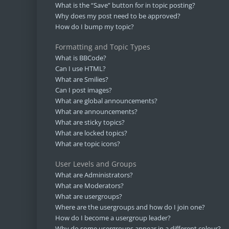
What is the “Save” button for in topic posting?
Why does my post need to be approved?
How do I bump my topic?
Formatting and Topic Types
What is BBCode?
Can I use HTML?
What are Smilies?
Can I post images?
What are global announcements?
What are announcements?
What are sticky topics?
What are locked topics?
What are topic icons?
User Levels and Groups
What are Administrators?
What are Moderators?
What are usergroups?
Where are the usergroups and how do I join one?
How do I become a usergroup leader?
Why do some usergroups appear in a different colour?