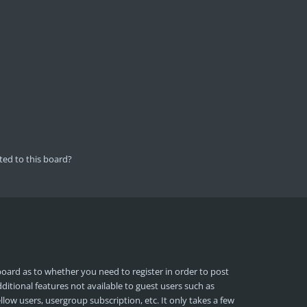
ted to this board?
board as to whether you need to register in order to post
ditional features not available to guest users such as
llow users, usergroup subscription, etc. It only takes a few