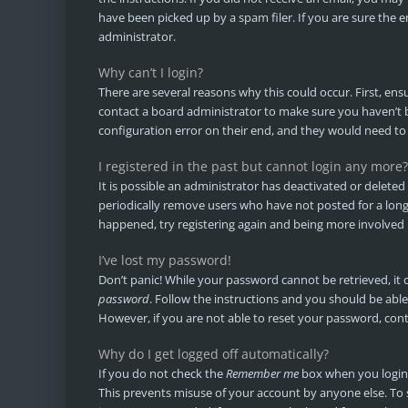
have been picked up by a spam filer. If you are sure the e
administrator.
Why can’t I login?
There are several reasons why this could occur. First, en
contact a board administrator to make sure you haven’t b
configuration error on their end, and they would need to f
I registered in the past but cannot login any more?
It is possible an administrator has deactivated or delet
periodically remove users who have not posted for a long t
happened, try registering again and being more involved 
I’ve lost my password!
Don’t panic! While your password cannot be retrieved, it ca
password
. Follow the instructions and you should be able 
However, if you are not able to reset your password, con
Why do I get logged off automatically?
If you do not check the
Remember me
box when you login, 
This prevents misuse of your account by anyone else. To 