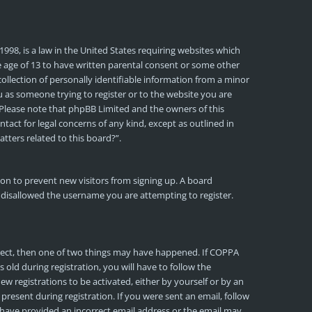
1998, is a law in the United States requiring websites which
e age of 13 to have written parental consent or some other
llection of personally identifiable information from a minor
ou as someone trying to register or to the website you are
e. Please note that phpBB Limited and the owners of this
ntact for legal concerns of any kind, except as outlined in
tters related to this board?”.
tion to prevent new visitors from signing up. A board
 disallowed the username you are attempting to register.
rrect, then one of two things may have happened. If COPPA
old during registration, you will have to follow the
ew registrations to be activated, either by yourself or by an
present during registration. If you were sent an email, follow
y have provided an incorrect email address or the email may