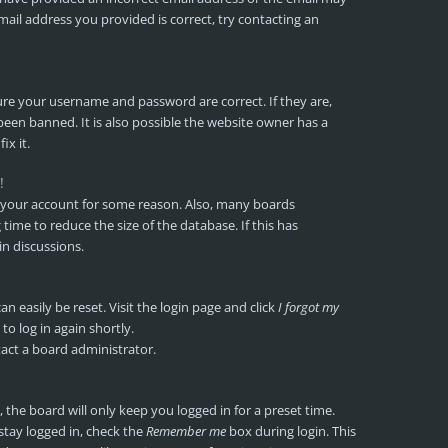
mail address you provided is correct, try contacting an
sure your username and password are correct. If they are,
een banned. It is also possible the website owner has a
ix it.
!
ed your account for some reason. Also, many boards
ime to reduce the size of the database. If this has
in discussions.
n easily be reset. Visit the login page and click
I forgot my
to log in again shortly.
tact a board administrator.
the board will only keep you logged in for a preset time.
stay logged in, check the
Remember me
box during login. This