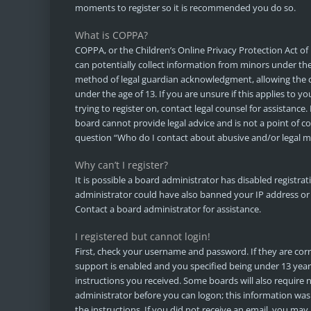
moments to register so it is recommended you do so.
What is COPPA?
COPPA, or the Children’s Online Privacy Protection Act of 
can potentially collect information from minors under th
method of legal guardian acknowledgment, allowing the co
under the age of 13. If you are unsure if this applies to y
trying to register on, contact legal counsel for assistanc
board cannot provide legal advice and is not a point of co
question “Who do I contact about abusive and/or legal ma
Why can’t I register?
It is possible a board administrator has disabled registra
administrator could have also banned your IP address or
Contact a board administrator for assistance.
I registered but cannot login!
First, check your username and password. If they are co
support is enabled and you specified being under 13 years 
instructions you received. Some boards will also require n
administrator before you can logon; this information was 
the instructions. If you did not receive an email, you ma