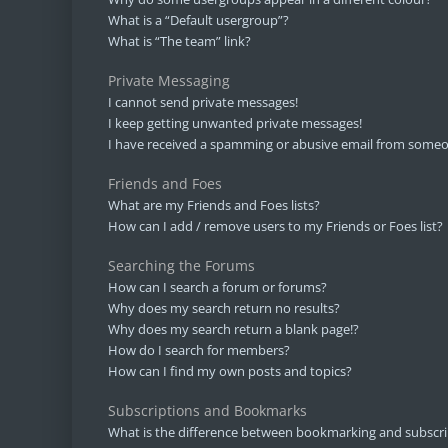
What is a “Default usergroup”?
What is “The team” link?
Private Messaging
I cannot send private messages!
I keep getting unwanted private messages!
I have received a spamming or abusive email from someo
Friends and Foes
What are my Friends and Foes lists?
How can I add / remove users to my Friends or Foes list?
Searching the Forums
How can I search a forum or forums?
Why does my search return no results?
Why does my search return a blank page!?
How do I search for members?
How can I find my own posts and topics?
Subscriptions and Bookmarks
What is the difference between bookmarking and subscri