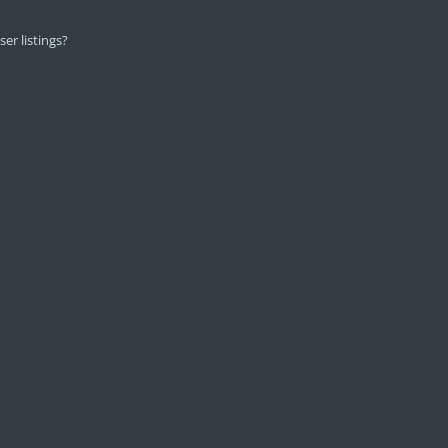
er listings?